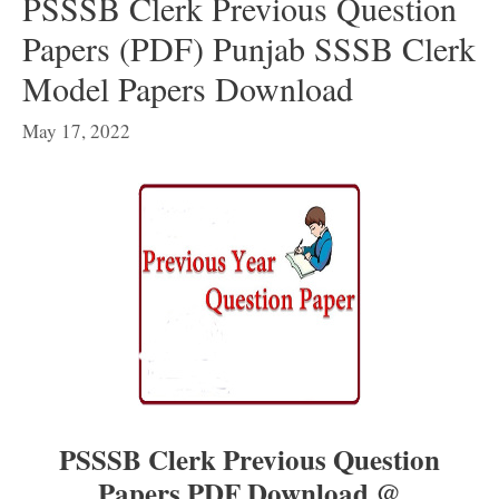
PSSSB Clerk Previous Question
Papers (PDF) Punjab SSSB Clerk
Model Papers Download
May 17, 2022
PSSSB Clerk Previous Question
Papers PDF Download @