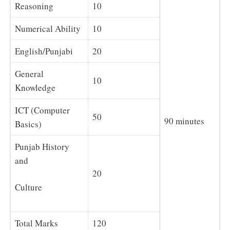
Reasoning
10
Numerical Ability
10
English/Punjabi
20
General
10
Knowledge
ICT (Computer
50
90 minutes
Basics)
Punjab History
and
20
Culture
Total Marks
120