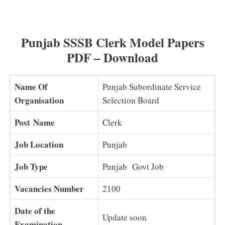
Clerk Syllabus 2025 PDF (Latest) Punjab SSSB Clerk
Exam Pattern Download
Punjab SSSB Clerk Model Papers
PDF – Download
Name Of
Punjab Subordinate Service
Organisation
Selection Board
Post Name
Clerk
Job Location
Punjab
Job Type
Punjab Govt Job
Vacancies Number
2100
Date of the
Update soon
Examination