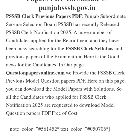
punjabsssb.gov.in
PSSSB Clerk Previous Papers PDF
: Punjab Subordinate
Service Selection Board PSSSB has recently Released
PSSSB Clerk Notification 2025. A huge number of
Candidates applied for the Recruitment and they have
PSSSB Clerk Syllabus
been busy searching for the
and
previous papers of the Examination. Here is the Good
news for the Candidates, In Our page
Questionpapersonline.com
we Provide the PSSSB Clerk
Previous Model Question papers PDF. Here on this page,
you can download the Model Papers with Solutions. So
all the Candidates who applied for PSSSB Clerk
Notification 2025 are requested to download Model
Question papers PDF Free of Cost.
PSSSB
note_color=”#561452″ text_color=”#050706″]