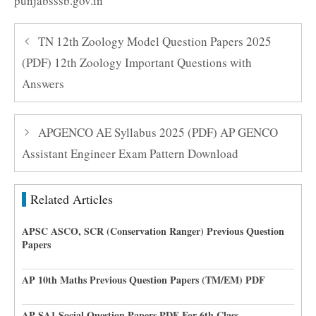
punjabsssb.gov.in
TN 12th Zoology Model Question Papers 2025
(PDF) 12th Zoology Important Questions with
Answers
APGENCO AE Syllabus 2025 (PDF) AP GENCO
Assistant Engineer Exam Pattern Download
Related Articles
APSC ASCO, SCR (Conservation Ranger) Previous Question
Papers
AP 10th Maths Previous Question Papers (TM/EM) PDF
AP SA1 Social Question Papers PDF For 6th Class