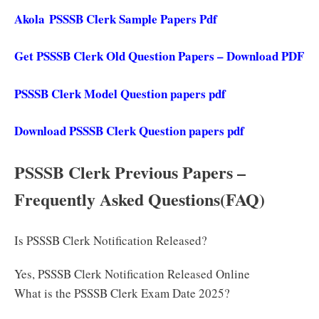
Akola PSSSB Clerk Sample Papers Pdf
Get PSSSB Clerk Old Question Papers – Download PDF
PSSSB Clerk Model Question papers pdf
Download PSSSB Clerk Question papers pdf
PSSSB Clerk Previous Papers –
Frequently Asked Questions(FAQ)
Is PSSSB Clerk Notification Released?
Yes, PSSSB Clerk Notification Released Online
What is the PSSSB Clerk Exam Date 2025?