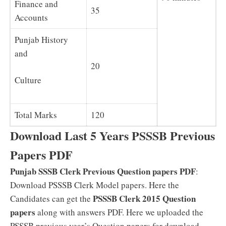
Finance and
35
Accounts
Punjab History
and
20
Culture
Total Marks
120
Download Last 5 Years PSSSB Previous
Papers PDF
Punjab SSSB Clerk Previous Question papers PDF
:
Download PSSSB Clerk Model papers. Here the
PSSSB Clerk 2015 Question
Candidates can get the
papers
along with answers PDF. Here we uploaded the
PSSSB previous year’s Question papers for download.