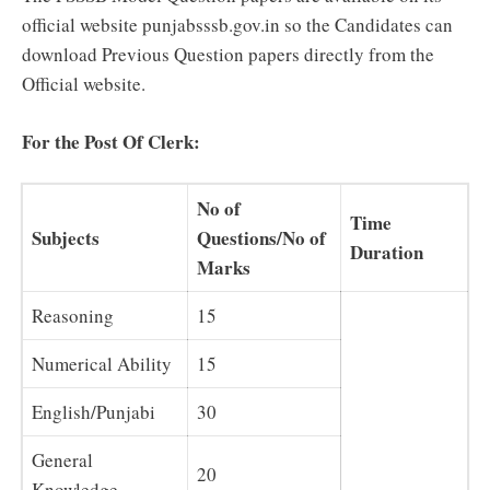
official website punjabsssb.gov.in so the Candidates can
download Previous Question papers directly from the
Official website.
For the Post Of Clerk:
No of
Time
Subjects
Questions/No of
Duration
Marks
Reasoning
15
Numerical Ability
15
English/Punjabi
30
General
20
Knowledge