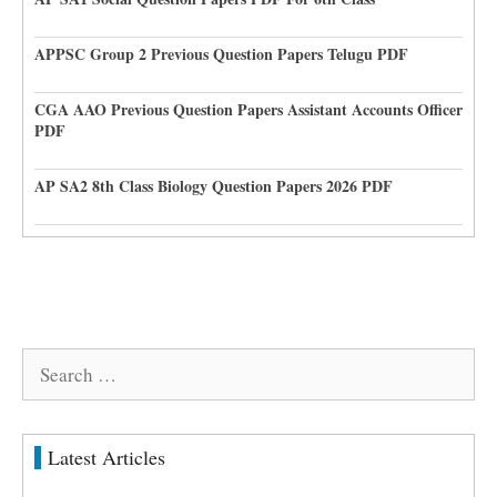
APPSC Group 2 Previous Question Papers Telugu PDF
CGA AAO Previous Question Papers Assistant Accounts Officer
PDF
AP SA2 8th Class Biology Question Papers 2026 PDF
Search
for:
Latest Articles