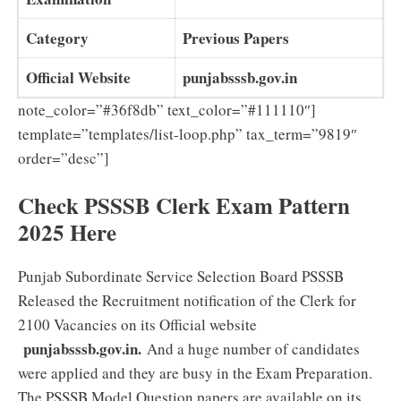
Category
Previous Papers
Official Website
punjabsssb.gov.in
note_color=”#36f8db” text_color=”#111110″]
template=”templates/list-loop.php” tax_term=”9819″
order=”desc”]
Check PSSSB Clerk Exam Pattern
2025 Here
Punjab Subordinate Service Selection Board PSSSB
Released the Recruitment notification of the Clerk for
2100 Vacancies on its Official website
punjabsssb.gov.in.
And a huge number of candidates
were applied and they are busy in the Exam Preparation.
The PSSSB Model Question papers are available on its