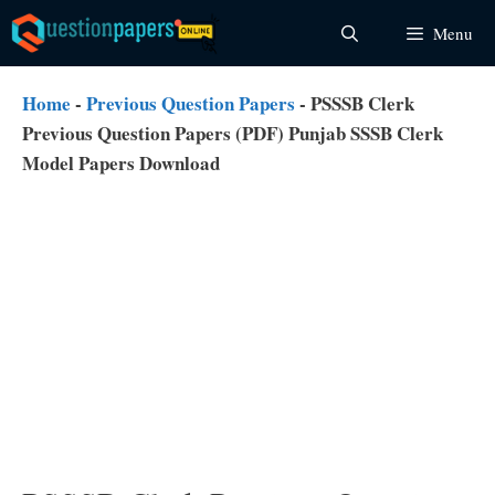
Skip
Menu
to
content
Home
-
Previous Question Papers
-
PSSSB Clerk
Previous Question Papers (PDF) Punjab SSSB Clerk
Model Papers Download