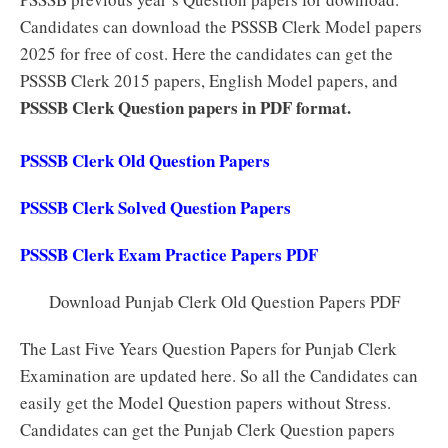
Candidates can download the PSSSB Clerk Model papers
2025 for free of cost. Here the candidates can get the
PSSSB Clerk 2015 papers, English Model papers, and
PSSSB Clerk Question papers in PDF format.
PSSSB Clerk Old Question Papers
PSSSB Clerk Solved Question Papers
PSSSB Clerk Exam Practice Papers PDF
Download Punjab Clerk Old Question Papers PDF
The Last Five Years Question Papers for Punjab Clerk
Examination are updated here. So all the Candidates can
easily get the Model Question papers without Stress.
Candidates can get the Punjab Clerk Question papers