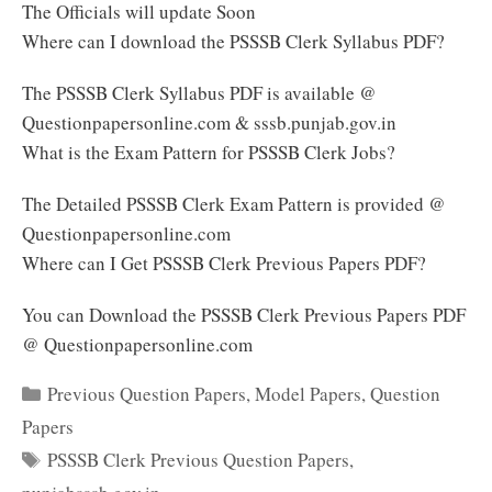
The Officials will update Soon
Where can I download the PSSSB Clerk Syllabus PDF?
The PSSSB Clerk Syllabus PDF is available @
Questionpapersonline.com & sssb.punjab.gov.in
What is the Exam Pattern for PSSSB Clerk Jobs?
The Detailed PSSSB Clerk Exam Pattern is provided @
Questionpapersonline.com
Where can I Get PSSSB Clerk Previous Papers PDF?
You can Download the PSSSB Clerk Previous Papers PDF
@ Questionpapersonline.com
Categories
Previous Question Papers
,
Model Papers
,
Question
Papers
Tags
PSSSB Clerk Previous Question Papers
,