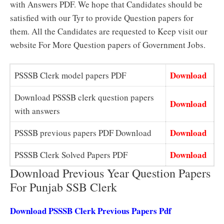
with Answers PDF. We hope that Candidates should be
satisfied with our Tyr to provide Question papers for
them. All the Candidates are requested to Keep visit our
website For More Question papers of Government Jobs.
Download
PSSSB Clerk model papers PDF
Download PSSSB clerk question papers
Download
with answers
Download
PSSSB previous papers PDF Download
Download
PSSSB Clerk Solved Papers PDF
Download Previous Year Question Papers
For Punjab SSB Clerk
Download PSSSB Clerk Previous Papers Pdf