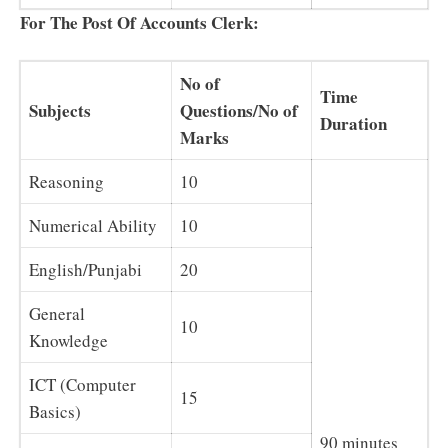
For The Post Of Accounts Clerk:
No of
Time
Subjects
Questions/No of
Duration
Marks
Reasoning
10
Numerical Ability
10
English/Punjabi
20
General
10
Knowledge
ICT (Computer
15
Basics)
90 minutes