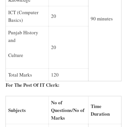
ICT (Computer
20
90 minutes
Basics)
Punjab History
and
20
Culture
Total Marks
120
For The Post Of IT Clerk:
No of
Time
Subjects
Questions/No of
Duration
Marks