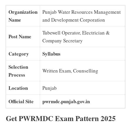
Organization
Punjab Water Resources Management
Name
and Development Corporation
Tubewell Operator, Electrician &
Post Name
Company Secretary
Category
Syllabus
Selection
Written Exam, Counselling
Process
Location
Punjab
Official Site
pwrmdc.punjab.gov.in
Get PWRMDC Exam Pattern 2025