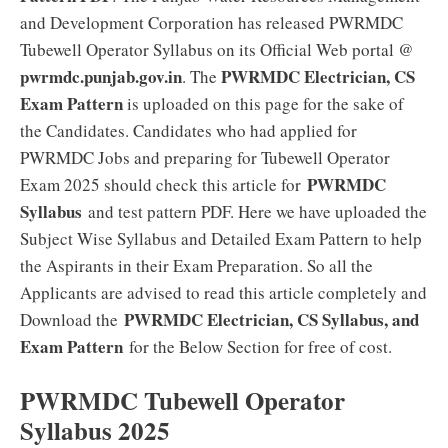
and Development Corporation has released PWRMDC
Tubewell Operator Syllabus on its Official Web portal @
pwrmdc.punjab.gov.in
PWRMDC Electrician, CS
. The
Exam Pattern
is uploaded on this page for the sake of
the Candidates. Candidates who had applied for
PWRMDC Jobs and preparing for Tubewell Operator
PWRMDC
Exam 2025 should check this article for
Syllabus
and test pattern PDF. Here we have uploaded the
Subject Wise Syllabus and Detailed Exam Pattern to help
the Aspirants in their Exam Preparation. So all the
Applicants are advised to read this article completely and
PWRMDC Electrician, CS Syllabus, and
Download the
Exam Pattern
for the Below Section for free of cost.
PWRMDC Tubewell Operator
Syllabus 2025