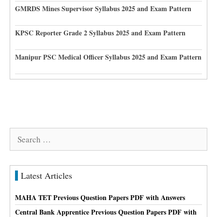
GMRDS Mines Supervisor Syllabus 2025 and Exam Pattern
KPSC Reporter Grade 2 Syllabus 2025 and Exam Pattern
Manipur PSC Medical Officer Syllabus 2025 and Exam Pattern
Search
for:
Latest Articles
MAHA TET Previous Question Papers PDF with Answers
Central Bank Apprentice Previous Question Papers PDF with