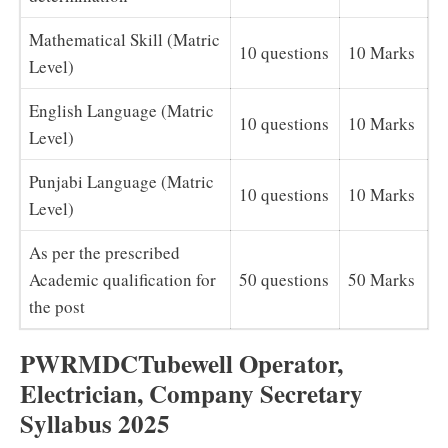
Mathematical Skill (Matric
10 questions
10 Marks
Level)
English Language (Matric
10 questions
10 Marks
Level)
Punjabi Language (Matric
10 questions
10 Marks
Level)
As per the prescribed
Academic qualification for
50 questions
50 Marks
the post
PWRMDCTubewell Operator,
Electrician, Company Secretary
Syllabus 2025