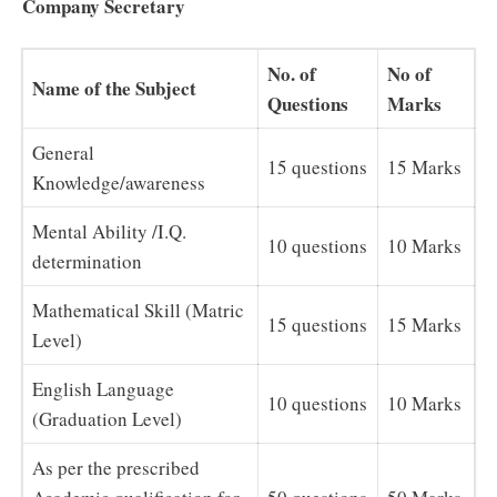
Company Secretary
No. of
No of
Name of the Subject
Questions
Marks
General
15 questions
15 Marks
Knowledge/awareness
Mental Ability /I.Q.
10 questions
10 Marks
determination
Mathematical Skill (Matric
15 questions
15 Marks
Level)
English Language
10 questions
10 Marks
(Graduation Level)
As per the prescribed