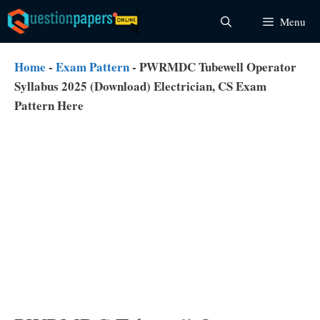
Skip
Menu
to
content
Home
-
Exam Pattern
-
PWRMDC Tubewell Operator
Syllabus 2025 (Download) Electrician, CS Exam
Pattern Here