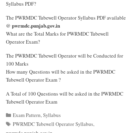
Syllabus PDF?
The PWRMDC Tubewell Operator Syllabus PDF available
pwrmdc.punjab.gov.in
@
What are the Total Marks for PWRMDC Tubewell
Operator Exam?
The PWRMDC Tubewell Operator will be Conducted for
100 Marks
How many Questions will be asked in the PWRMDC
Tubewell Operator Exam ?
A Total of 100 Questions will be asked in the PWRMDC
Tubewell Operator Exam
Categories
Exam Pattern
,
Syllabus
Tags
PWRMDC Tubewell Operator Syllabus
,
pwrmdc.punjab.gov.in