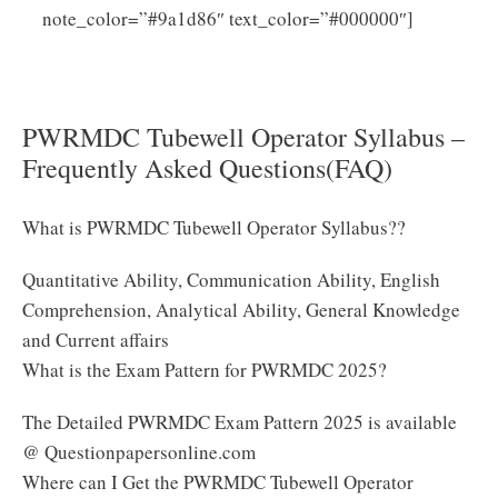
Click
note_color=”#9a1d86″ text_color=”#000000″]
Here to Download PWRMDC Tubewell Operator
Syllabus PDF
PWRMDC Tubewell Operator Syllabus –
Frequently Asked Questions(FAQ)
What is PWRMDC Tubewell Operator Syllabus??
Quantitative Ability, Communication Ability, English
Comprehension, Analytical Ability, General Knowledge
and Current affairs
What is the Exam Pattern for PWRMDC 2025?
The Detailed PWRMDC Exam Pattern 2025 is available
@ Questionpapersonline.com
Where can I Get the PWRMDC Tubewell Operator