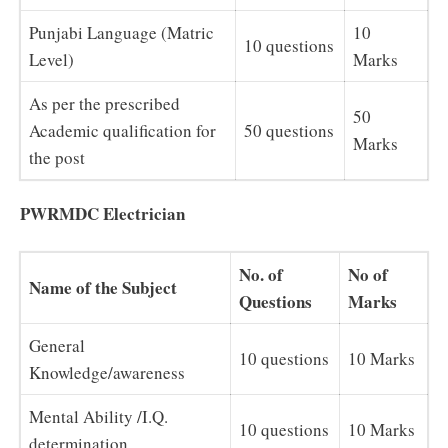
Punjabi Language (Matric
10
10 questions
Level)
Marks
As per the prescribed
50
Academic qualification for
50 questions
Marks
the post
PWRMDC Electrician
No. of
No of
Name of the Subject
Questions
Marks
General
10 questions
10 Marks
Knowledge/awareness
Mental Ability /I.Q.
10 questions
10 Marks
determination