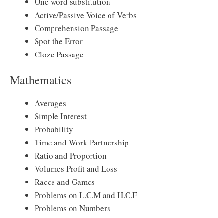
One word substitution
Active/Passive Voice of Verbs
Comprehension Passage
Spot the Error
Cloze Passage
Mathematics
Averages
Simple Interest
Probability
Time and Work Partnership
Ratio and Proportion
Volumes Profit and Loss
Races and Games
Problems on L.C.M and H.C.F
Problems on Numbers