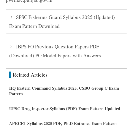
SPSC Fisheries Guard Syllabus 2025 (Updated)
Exam Pattern Download
IBPS PO Previous Question Papers PDF
(Download) PO Model Papers with Answers
Related Articles
HQ Eastern Command Syllabus 2025, CSBO Group C Exam
Pattern
UPSC Drug Inspector Syllabus (PDF) Exam Pattern Updated
APRCET Syllabus 2025 PDF, Ph.D Entrance Exam Pattern