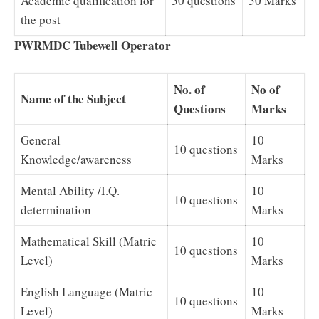
Academic qualification for
50 questions
50 Marks
the post
PWRMDC Tubewell Operator
No. of
No of
Name of the Subject
Questions
Marks
General
10
10 questions
Knowledge/awareness
Marks
Mental Ability /I.Q.
10
10 questions
determination
Marks
Mathematical Skill (Matric
10
10 questions
Level)
Marks
English Language (Matric
10
10 questions
Level)
Marks