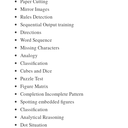
Paper Cutting
Mirror Images
Rules Detection
Sequential Output training
Directions
Word Sequence
Missing Characters
Analogy
Classification
Cubes and Dice
Puzzle Test
Figure Matrix
Completion Incomplete Pattern
Spotting embedded figures
Classification
Analytical Reasoning
Dot Situation