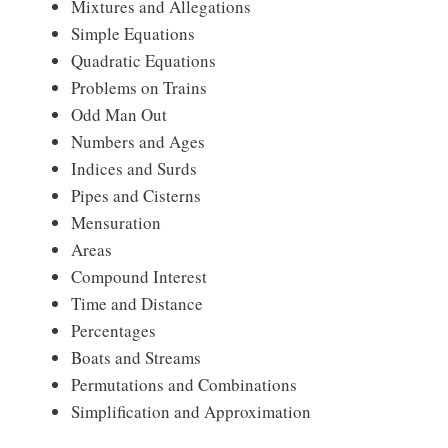
Mixtures and Allegations
Simple Equations
Quadratic Equations
Problems on Trains
Odd Man Out
Numbers and Ages
Indices and Surds
Pipes and Cisterns
Mensuration
Areas
Compound Interest
Time and Distance
Percentages
Boats and Streams
Permutations and Combinations
Simplification and Approximation