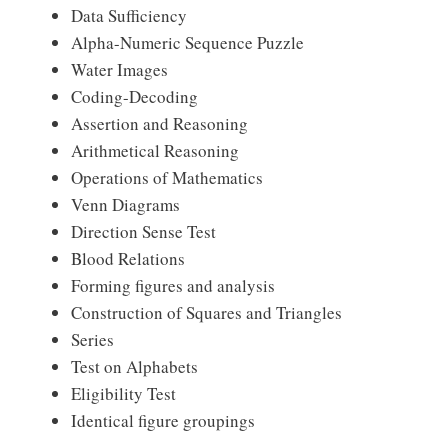
Data Sufficiency
Alpha-Numeric Sequence Puzzle
Water Images
Coding-Decoding
Assertion and Reasoning
Arithmetical Reasoning
Operations of Mathematics
Venn Diagrams
Direction Sense Test
Blood Relations
Forming figures and analysis
Construction of Squares and Triangles
Series
Test on Alphabets
Eligibility Test
Identical figure groupings