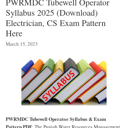
PWRMDC Tubewell Operator
Syllabus 2025 (Download)
Electrician, CS Exam Pattern
Here
March 15, 2023
PWRMDC Tubewell Operator Syllabus & Exam
Pattern PDF
: The Punjab Water Resources Management