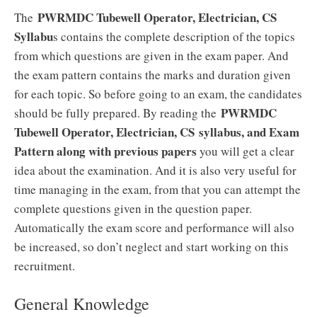
PWRMDC Tubewell Operator, Electrician, CS
The
Syllabu
s contains the complete description of the topics
from which questions are given in the exam paper. And
the exam pattern contains the marks and duration given
for each topic. So before going to an exam, the candidates
PWRMDC
should be fully prepared. By reading the
Tubewell Operator, Electrician, CS
syllabus, and Exam
Pattern along with previous papers
you will get a clear
idea about the examination. And it is also very useful for
time managing in the exam, from that you can attempt the
complete questions given in the question paper.
Automatically the exam score and performance will also
be increased, so don’t neglect and start working on this
recruitment.
General Knowledge