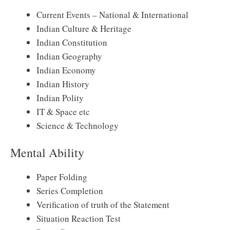
Current Events – National & International
Indian Culture & Heritage
Indian Constitution
Indian Geography
Indian Economy
Indian History
Indian Polity
IT & Space etc
Science & Technology
Mental Ability
Paper Folding
Series Completion
Verification of truth of the Statement
Situation Reaction Test