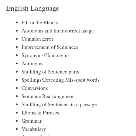
English Language
Fill in the Blanks
Antonyms and their correct usage
Common Error
Improvement of Sentences
Synonyms/Homonyms
Antonyms
Shuffling of Sentence parts
Spellings/Detecting Mis-spelt words
Conversions
Sentence Rearrangement
Shuffling of Sentences in a passage
Idioms & Phrases
Grammar
Vocabulary