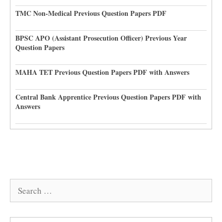
TMC Non-Medical Previous Question Papers PDF
BPSC APO (Assistant Prosecution Officer) Previous Year
Question Papers
MAHA TET Previous Question Papers PDF with Answers
Central Bank Apprentice Previous Question Papers PDF with
Answers
Search
for: