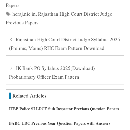
Papers
Tags
hcraj.nic.in
,
Rajasthan High Court District Judge
Previous Papers
Rajasthan High Court District Judge Syllabus 2025
(Prelims, Mains) RHC Exam Pattern Download
JK Bank PO Syllabus 2025(Download)
Probationary Officer Exam Pattern
Related Articles
ITBP Police SI LDCE Sub Inspector Previous Question Papers
BARC UDC Previous Year Question Papers with Answers