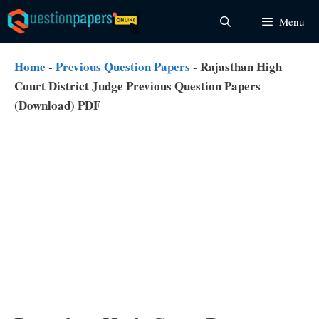
Skip
Menu
to
content
Home
-
Previous Question Papers
-
Rajasthan High
Court District Judge Previous Question Papers
(Download) PDF