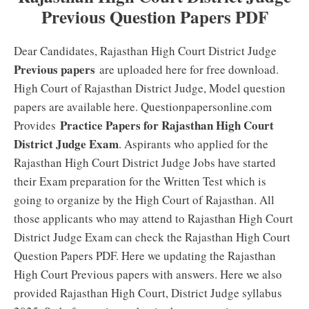
Previous Question Papers PDF
Dear Candidates, Rajasthan High Court District Judge
Previous papers
are uploaded here for free download.
High Court of Rajasthan District Judge, Model question
papers are available here. Questionpapersonline.com
Practice Papers for Rajasthan High Court
Provides
District Judge Exam
. Aspirants who applied for the
Rajasthan High Court District Judge Jobs have started
their Exam preparation for the Written Test which is
going to organize by the High Court of Rajasthan. All
those applicants who may attend to Rajasthan High Court
District Judge Exam can check the Rajasthan High Court
Question Papers PDF. Here we updating the Rajasthan
High Court Previous papers with answers. Here we also
provided Rajasthan High Court, District Judge syllabus