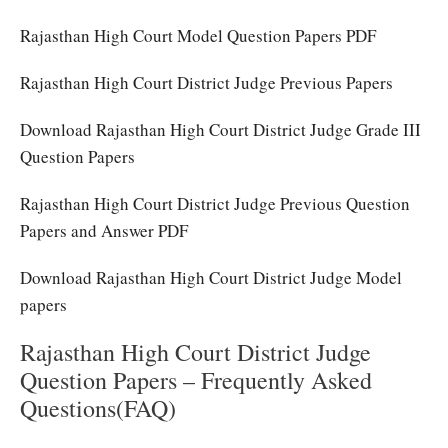
Rajasthan High Court Model Question Papers PDF
Rajasthan High Court District Judge Previous Papers
Download Rajasthan High Court District Judge Grade III
Question Papers
Rajasthan High Court District Judge Previous Question
Papers and Answer PDF
Download Rajasthan High Court District Judge Model
papers
Rajasthan High Court District Judge
Question Papers – Frequently Asked
Questions(FAQ)