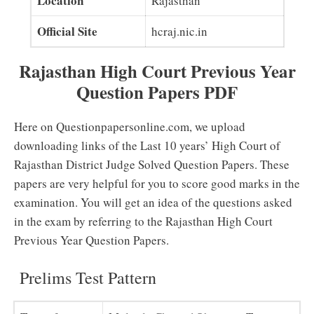
Location
Rajasthan
Official Site
hcraj.nic.in
Rajasthan High Court Previous Year
Question Papers PDF
Here on Questionpapersonline.com, we upload
downloading links of the Last 10 years’ High Court of
Rajasthan District Judge Solved Question Papers. These
papers are very helpful for you to score good marks in the
examination. You will get an idea of the questions asked
in the exam by referring to the Rajasthan High Court
Previous Year Question Papers.
Prelims Test Pattern