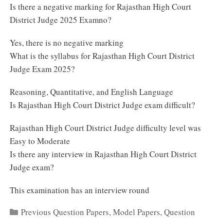
Is there a negative marking for Rajasthan High Court
District Judge 2025 Examno?
Yes, there is no negative marking
What is the syllabus for Rajasthan High Court District
Judge Exam 2025?
Reasoning, Quantitative, and English Language
Is Rajasthan High Court District Judge exam difficult?
Rajasthan High Court District Judge difficulty level was
Easy to Moderate
Is there any interview in Rajasthan High Court District
Judge exam?
This examination has an interview round
Categories
Previous Question Papers
,
Model Papers
,
Question