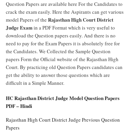
Question Papers are available here For the Candidates to
crack the exam easily. Here the Aspirants can get various
Rajasthan High Court District
model Papers of the
Judge Exam
in a PDF Format which is very useful to
download the Question papers easily. And there is no
need to pay for the Exam Papers it is absolutely free for
the Candidates. We Collected the Sample Question
papers Form the Official website of the Rajasthan High
Court. By practicing old Question Papers candidates can
get the ability to answer those questions which are
difficult in a Simple Manner.
HC Rajasthan District Judge Model Question Papers
PDF – Hindi
Rajasthan High Court District Judge Previous Question
Papers