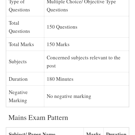
Type of
Multiple Choice/ Objective Type
Questions
Questions
Total
150 Questions
Questions
Total Marks
150 Marks
Concerned subjects relevant to the
Subjects
post
Duration
180 Minutes
Negative
No negative marking
Marking
Mains Exam Pattern
Subject/ Paper Name
Marks
Duration