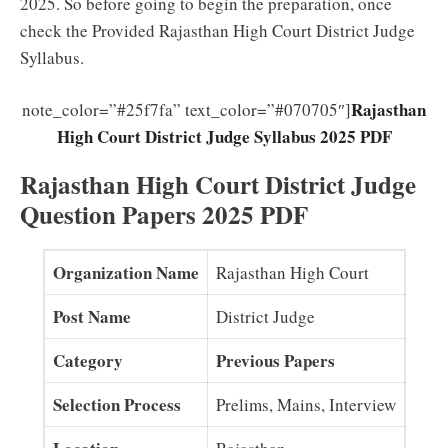
2025. So before going to begin the preparation, once
check the Provided Rajasthan High Court District Judge
Syllabus.
Rajasthan
note_color=”#25f7fa” text_color=”#070705″]
High Court District Judge Syllabus 2025 PDF
Rajasthan High Court District Judge
Question Papers 2025 PDF
Organization Name
Rajasthan High Court
Post Name
District Judge
Category
Previous Papers
Selection Process
Prelims, Mains, Interview