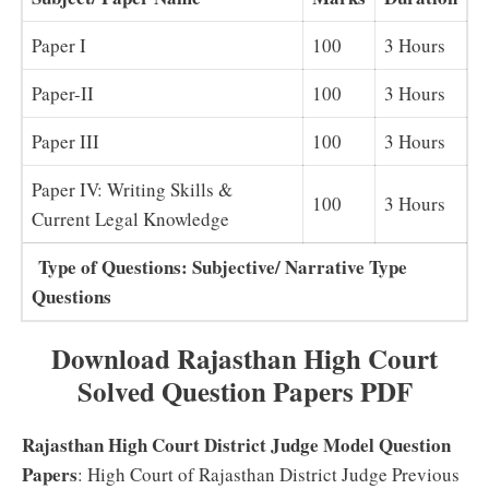
Paper I
100
3 Hours
Paper-II
100
3 Hours
Paper III
100
3 Hours
Paper IV: Writing Skills &
100
3 Hours
Current Legal Knowledge
Type of Questions: Subjective/ Narrative Type
Questions
Download Rajasthan High Court
Solved Question Papers PDF
Rajasthan High Court District Judge Model Question
Papers
: High Court of Rajasthan District Judge Previous