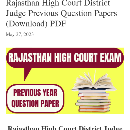
Rajasthan High Court District
Judge Previous Question Papers
(Download) PDF
May 27, 2023
Rajasthan High Court District Judge