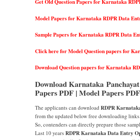
Get Old Question Papers for Karnataka RDP
Model Papers for Karnataka RDPR Data Ent
Sample Papers for Karnataka RDPR Data En
Click here for Model Question papers for 
Download Question papers for Karnataka R
Download Karnataka Panchayat 
Papers PDF | Model Papers PD
RDPR Karnataka
The applicants can download
from the updated below free downloading links.
So, contenders can directly prepare those sampl
RDPR Karnataka Data Entry O
Last 10 years