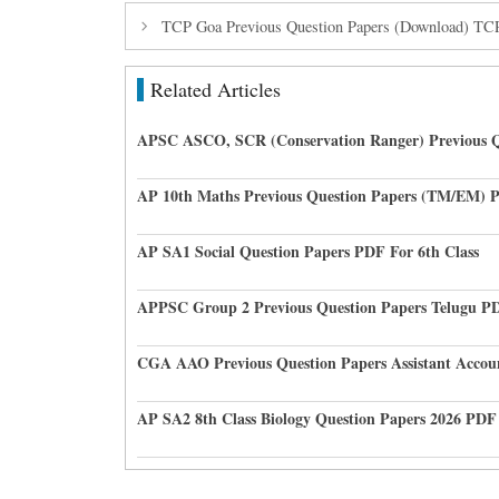
TCP Goa Previous Question Papers (Download) T
Related Articles
APSC ASCO, SCR (Conservation Ranger) Previous Q
AP 10th Maths Previous Question Papers (TM/EM) 
AP SA1 Social Question Papers PDF For 6th Class
APPSC Group 2 Previous Question Papers Telugu P
CGA AAO Previous Question Papers Assistant Accou
AP SA2 8th Class Biology Question Papers 2026 PDF