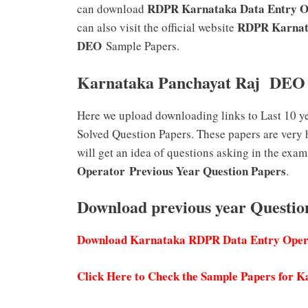
RDPR Karnataka Data Entry 
can download
RDPR Karnata
can also visit the official website
DEO
Sample Papers.
Karnataka Panchayat Raj DEO 
Here we upload downloading links to Last 10 y
Solved Question Papers. These papers are very 
will get an idea of questions asking in the exam
Operator
Previous Year Question Papers
.
Download previous year Quest
Download Karnataka RDPR Data Entry Opera
Click Here to Check the Sample Papers for