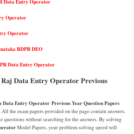
R Data Entry Operator
ry Operator
try Operator
Karnataka RDPR DEO
DPR Data Entry Operator
Raj Data Entry Operator Previous
F
 Data Entry Operator
Previous Year Question Papers
 All the exam papers provided on the page contain answers.
e questions without searching for the answers. By solving
perator
Model Papers, your problem-solving speed will