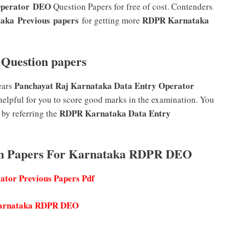
Operator DEO
Question Papers for free of cost. Contenders
ka Previous papers
RDPR Karnataka
for getting more
Question papers
Panchayat Raj Karnataka Data Entry Operator
ears
helpful for you to score good marks in the examination. You
RDPR Karnataka Data Entry
 by referring the
ion Papers For Karnataka RDPR DEO
tor Previous Papers Pdf
 Karnataka RDPR DEO