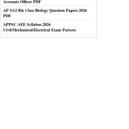
Accounts Officer PDF
AP SA2 8th Class Biology Question Papers 2026
PDF
APPSC AEE Syllabus 2026
Civil/Mechanical/Electrical Exam Pattern