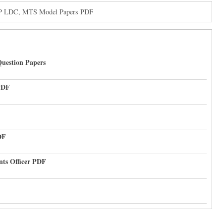
CP LDC, MTS Model Papers PDF
uestion Papers
PDF
DF
nts Officer PDF