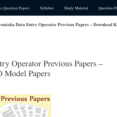
us Question Papers
Syllabus
Study Material
Question P
nataka Data Entry Operator Previous Papers – Download 
ry Operator Previous Papers –
 Model Papers