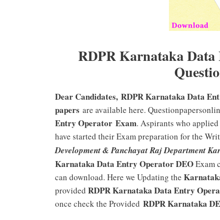
RDPR Karnataka Data E
Questio
Dear Candidates, RDPR Karnataka Data Ent
papers
are available here. Questionpapersonli
Entry Operator Exam
. Aspirants who applied
have started their Exam preparation for the Wri
Development & Panchayat Raj Department Kar
Karnataka Data Entry Operator DEO
Exam c
Karnata
can download. Here we Updating the
RDPR Karnataka Data Entry Opera
provided
RDPR Karnataka D
once check the Provided