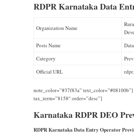
RDPR Karnataka Data Entr
Rura
Organization Name
Deve
Posts Name
Data
Category
Prev
Official URL
rdpr.
note_color=”#37f83a” text_color=”#08100b”] 
tax_term=”8158″ order=”desc”]
Karnataka RDPR DEO Prev
RDPR Karnataka Data Entry Operator Prev