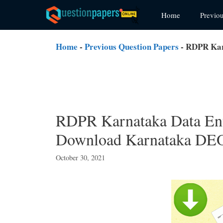
Skip
Home
Previo
to
content
Home
-
Previous Question Papers
-
RDPR Kar
RDPR Karnataka Data Ent
Download Karnataka DEO
October 30, 2021