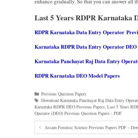
enhance gradually. So that you can answer all th
Last 5 Years RDPR Karnataka 
RDPR Karnataka Data Entry Operator
Prev
Karnataka RDPR Data Entry Operator DEO
Karnataka Panchayat Raj Data Entry Operat
RDPR Karnataka DEO Model Papers
Categories
Previous Question Papers
Tags
Download Karnataka Panchayat Raj Data Entry Operat
Karnataka RDPR DEO Previous Papers
,
Last 5 Years RD
Operator (DEO) Previous Question Papers - PDF
Assam Forensic Science Previous Papers PDF – Downl