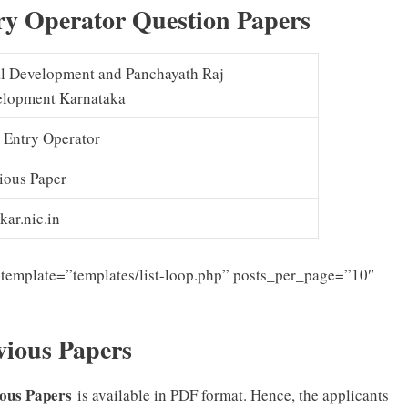
y Operator Question Papers
l Development and Panchayath Raj
lopment Karnataka
 Entry Operator
ious Paper
kar.nic.in
template=”templates/list-loop.php” posts_per_page=”10″
ious Papers
ious Papers
is available in PDF format. Hence, the applicants