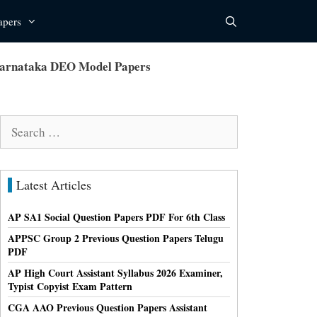
apers
Karnataka DEO Model Papers
Search
for:
Latest Articles
AP SA1 Social Question Papers PDF For 6th Class
APPSC Group 2 Previous Question Papers Telugu
PDF
AP High Court Assistant Syllabus 2026 Examiner,
Typist Copyist Exam Pattern
CGA AAO Previous Question Papers Assistant