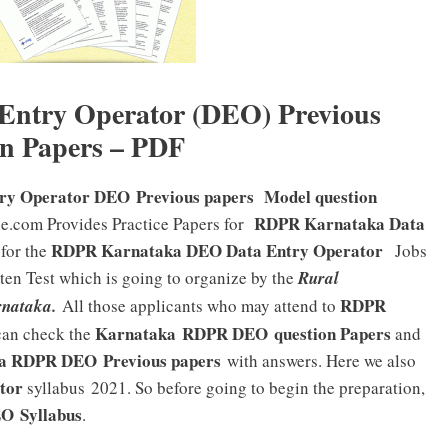
ntry Operator (DEO) Previous
n Papers – PDF
ry Operator DEO Previous papers Model question
RDPR Karnataka Data
ne.com Provides Practice Papers for
RDPR Karnataka DEO Data Entry Operator
 for the
Jobs
tten Test which is going to organize by the
Rural
RDPR
nataka.
All those applicants who may attend to
Karnataka RDPR DEO
question Papers
an check the
and
ka RDPR DEO
Previous papers
with answers. Here we also
tor
syllabus 2021. So before going to begin the preparation,
EO
Syllabus
.