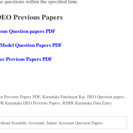
e questions within the specified time.
DEO Previous Papers
ious Question papers PDF
Model Question Papers PDF
or
Previous Papers PDF
or Previous Papers PDF
,
Karnataka Panchayat Raj DEO Question papers
,
PR Karnataka DEO Previous Papers
,
RDPR Karnataka Data Entry
oad Scientific Assistant, Junior Assistant Question Papers