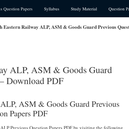
us Question Papers
Syllabus
Study Material
Question P
 Eastern Railway ALP, ASM & Goods Guard Previous Quest
way ALP, ASM & Goods Guard
s – Download PDF
y ALP, ASM & Goods Guard Previous
ion Papers PDF
ALP Previous Question Papers PDF by visiting the following