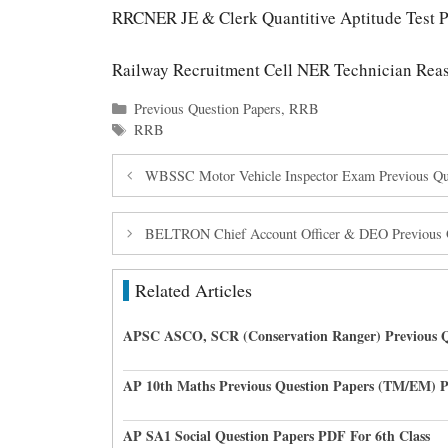
RRCNER JE & Clerk Quantitive Aptitude Test P
Railway Recruitment Cell NER Technician Reas
Categories
Previous Question Papers
,
RRB
Tags
RRB
WBSSC Motor Vehicle Inspector Exam Previous Que
BELTRON Chief Account Officer & DEO Previous 
Related Articles
APSC ASCO, SCR (Conservation Ranger) Previous Q
AP 10th Maths Previous Question Papers (TM/EM) 
AP SA1 Social Question Papers PDF For 6th Class