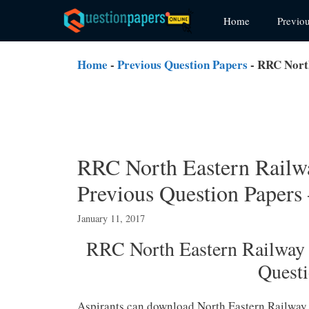
Skip
Home
Previo
to
content
Home
-
Previous Question Papers
-
RRC North
RRC North Eastern Rail
Previous Question Paper
January 11, 2017
RRC North Eastern Railwa
Quest
Aspirants can download North Eastern Railway 