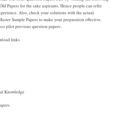
ld Papers for the sake aspirants. Hence people can refer
perience. Also, check your solutions with the actual
Master Sample Papers to make your preparation effective.
loco pilot previous question papers.
nload links
ral Knowledge
apers