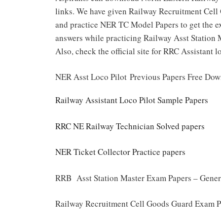
links. We have given Railway Recruitment Cell O
and practice NER TC Model Papers to get the ex
answers while practicing Railway Asst Station 
Also, check the official site for RRC Assistant 
NER Asst Loco Pilot Previous Papers Free Dow
Railway Assistant Loco Pilot Sample Papers
RRC NE Railway Technician Solved papers
NER Ticket Collector Practice papers
RRB Asst Station Master Exam Papers – Gene
Railway Recruitment Cell Goods Guard Exam P