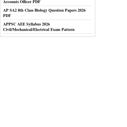
Accounts Officer PDF
AP SA2 8th Class Biology Question Papers 2026
PDF
APPSC AEE Syllabus 2026
Civil/Mechanical/Electrical Exam Pattern