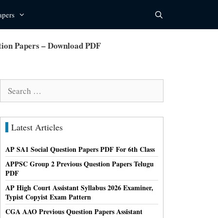
apers
ion Papers – Download PDF
Search
for:
Latest Articles
AP SA1 Social Question Papers PDF For 6th Class
APPSC Group 2 Previous Question Papers Telugu
PDF
AP High Court Assistant Syllabus 2026 Examiner,
Typist Copyist Exam Pattern
CGA AAO Previous Question Papers Assistant