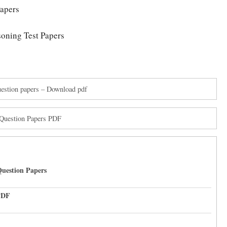
apers
oning Test Papers
stion papers – Download pdf
Question Papers PDF
uestion Papers
PDF