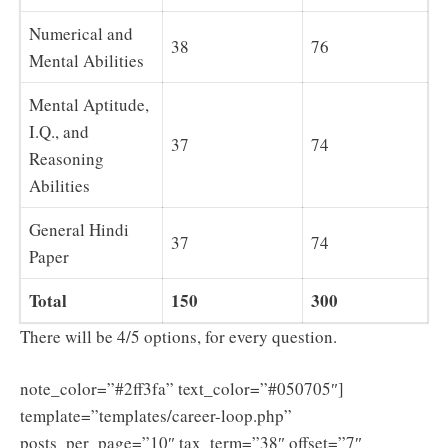
Numerical and
38
76
Mental Abilities
Mental Aptitude,
I.Q., and
37
74
Reasoning
Abilities
General Hindi
37
74
Paper
Total
150
300
There will be 4/5 options, for every question.
note_color=”#2ff3fa” text_color=”#050705″]
template=”templates/career-loop.php”
posts_per_page=”10″ tax_term=”38″ offset=”7″