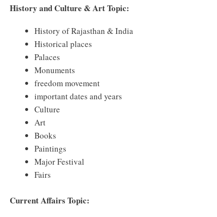
History and Culture & Art Topic:
History of Rajasthan & India
Historical places
Palaces
Monuments
freedom movement
important dates and years
Culture
Art
Books
Paintings
Major Festival
Fairs
Current Affairs Topic: