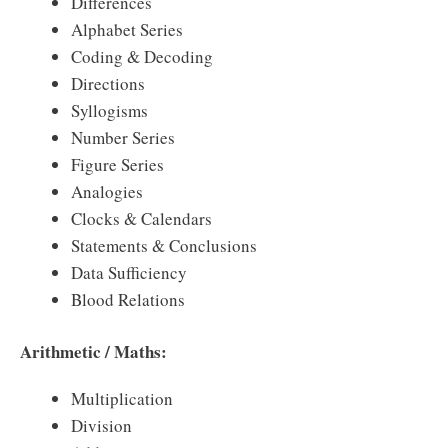
Differences
Alphabet Series
Coding & Decoding
Directions
Syllogisms
Number Series
Figure Series
Analogies
Clocks & Calendars
Statements & Conclusions
Data Sufficiency
Blood Relations
Arithmetic / Maths:
Multiplication
Division