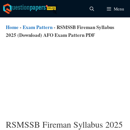
Skip
Menu
to
content
Home
-
Exam Pattern
-
RSMSSB Fireman Syllabus
2025 (Download) AFO Exam Pattern PDF
RSMSSB Fireman Syllabus 2025