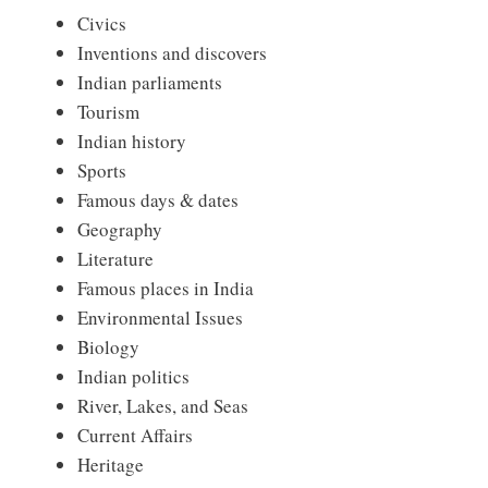
Civics
Inventions and discovers
Indian parliaments
Tourism
Indian history
Sports
Famous days & dates
Geography
Literature
Famous places in India
Environmental Issues
Biology
Indian politics
River, Lakes, and Seas
Current Affairs
Heritage