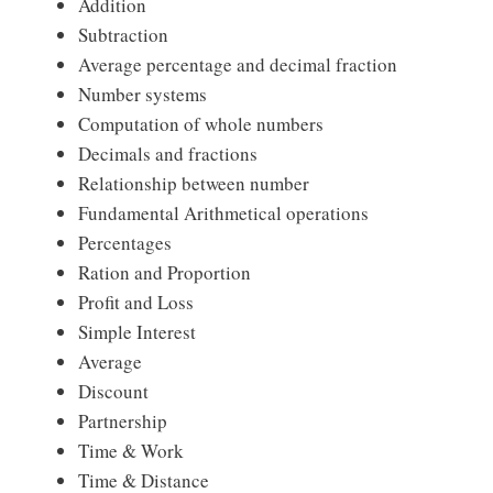
Addition
Subtraction
Average percentage and decimal fraction
Number systems
Computation of whole numbers
Decimals and fractions
Relationship between number
Fundamental Arithmetical operations
Percentages
Ration and Proportion
Profit and Loss
Simple Interest
Average
Discount
Partnership
Time & Work
Time & Distance