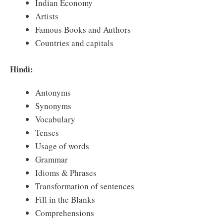
Indian Economy
Artists
Famous Books and Authors
Countries and capitals
Hindi:
Antonyms
Synonyms
Vocabulary
Tenses
Usage of words
Grammar
Idioms & Phrases
Transformation of sentences
Fill in the Blanks
Comprehensions