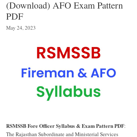
(Download) AFO Exam Pattern
PDF
May 24, 2023
RSMSSB Fore Officer Syllabus & Exam Pattern PDF
:
The Rajasthan Subordinate and Ministerial Services