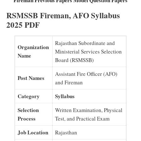
Fireman Previous Papers Model Question Papers
RSMSSB Fireman, AFO Syllabus
2025 PDF
Rajasthan Subordinate and
Organization
Ministerial Services Selection
Name
Board (RSMSSB)
Assistant Fire Officer (AFO)
Post Names
and Fireman
Category
Syllabus
Selection
Written Examination, Physical
Process
Test, and Practical Exam
Job Location
Rajasthan