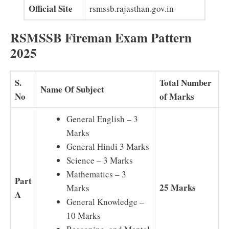
Official Site
rsmssb.rajasthan.gov.in
RSMSSB Fireman Exam Pattern
2025
S.
Total Number
Name Of Subject
No
of Marks
General English – 3
Marks
General Hindi 3 Marks
Science – 3 Marks
Mathematics – 3
Part
25 Marks
Marks
A
General Knowledge –
10 Marks