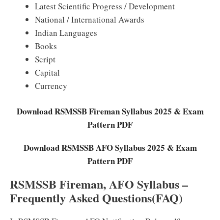
Latest Scientific Progress / Development
National / International Awards
Indian Languages
Books
Script
Capital
Currency
Download RSMSSB Fireman Syllabus 2025 & Exam
Pattern PDF
Download RSMSSB AFO Syllabus 2025 & Exam
Pattern PDF
RSMSSB Fireman, AFO Syllabus –
Frequently Asked Questions(FAQ)