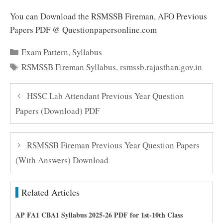
You can Download the RSMSSB Fireman, AFO Previous
Papers PDF @ Questionpapersonline.com
Categories
Exam Pattern
,
Syllabus
Tags
RSMSSB Fireman Syllabus
,
rsmssb.rajasthan.gov.in
HSSC Lab Attendant Previous Year Question
Papers (Download) PDF
RSMSSB Fireman Previous Year Question Papers
(With Answers) Download
Related Articles
AP FA1 CBA1 Syllabus 2025-26 PDF for 1st-10th Class