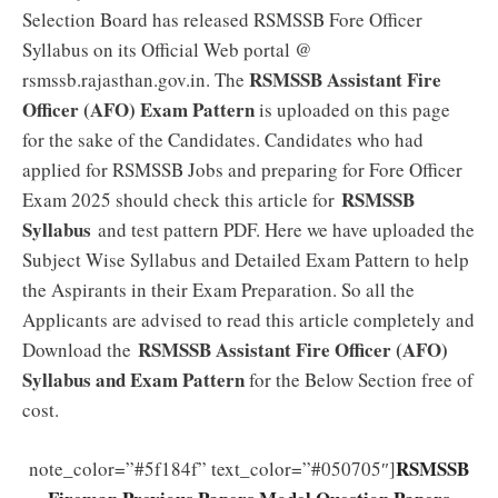
Selection Board has released RSMSSB Fore Officer
Syllabus on its Official Web portal @
RSMSSB Assistant Fire
rsmssb.rajasthan.gov.in. The
Officer (AFO) Exam Pattern
is uploaded on this page
for the sake of the Candidates. Candidates who had
applied for RSMSSB Jobs and preparing for Fore Officer
RSMSSB
Exam 2025 should check this article for
Syllabus
and test pattern PDF. Here we have uploaded the
Subject Wise Syllabus and Detailed Exam Pattern to help
the Aspirants in their Exam Preparation. So all the
Applicants are advised to read this article completely and
RSMSSB Assistant Fire Officer (AFO)
Download the
Syllabus and Exam Pattern
for the Below Section free of
cost.
RSMSSB
note_color=”#5f184f” text_color=”#050705″]