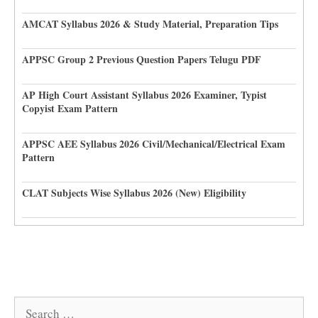
AMCAT Syllabus 2026 & Study Material, Preparation Tips
APPSC Group 2 Previous Question Papers Telugu PDF
AP High Court Assistant Syllabus 2026 Examiner, Typist
Copyist Exam Pattern
APPSC AEE Syllabus 2026 Civil/Mechanical/Electrical Exam
Pattern
CLAT Subjects Wise Syllabus 2026 (New) Eligibility
Search