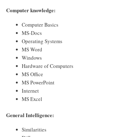
Computer knowledge:
Computer Basics
MS-Docs
Operating Systems
MS Word
Windows
Hardware of Computers
MS Office
MS PowerPoint
Internet
MS Excel
General Intelligence:
Similarities