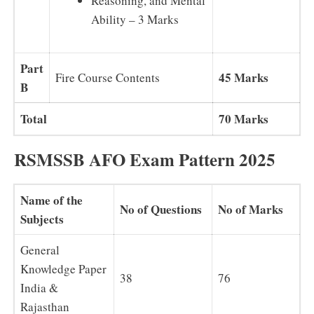
Reasoning, and Mental
Ability – 3 Marks
Part
45 Marks
Fire Course Contents
B
Total
70 Marks
RSMSSB AFO Exam Pattern 2025
Name of the
No of Questions
No of Marks
Subjects
General
Knowledge Paper
38
76
India &
Rajasthan