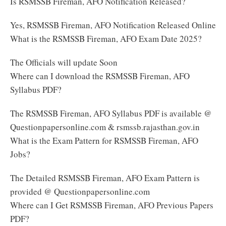
Is RSMSSB Fireman, AFO Notification Released?
Yes, RSMSSB Fireman, AFO Notification Released Online
What is the RSMSSB Fireman, AFO Exam Date 2025?
The Officials will update Soon
Where can I download the RSMSSB Fireman, AFO
Syllabus PDF?
The RSMSSB Fireman, AFO Syllabus PDF is available @
Questionpapersonline.com & rsmssb.rajasthan.gov.in
What is the Exam Pattern for RSMSSB Fireman, AFO
Jobs?
The Detailed RSMSSB Fireman, AFO Exam Pattern is
provided @ Questionpapersonline.com
Where can I Get RSMSSB Fireman, AFO Previous Papers
PDF?