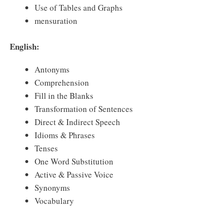
Use of Tables and Graphs
mensuration
English:
Antonyms
Comprehension
Fill in the Blanks
Transformation of Sentences
Direct & Indirect Speech
Idioms & Phrases
Tenses
One Word Substitution
Active & Passive Voice
Synonyms
Vocabulary