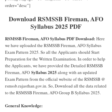
order=”desc”]
Download
RSMSSB Fireman, AFO
Syllabus 2025 PDF
RSMSSB Fireman, AFO Syllabus PDF Download:
Here
we have uploaded the RSMSSB Fireman, AFO Syllabus
Exam Pattern 2025. So all the Applicants should Start
Preparation for the Written Examination. In order to help
the Applicants, we have provided the Detailed RSMSSB
Syllabus 2025
Fireman, AFO
along with an updated
Exam Pattern from the official website of the RSMSSB @
rsmssb.rajasthan.gov.in. So, Download all the data related
to the RSMSSB Fireman, AFO Group B Syllabus 2025.
General Knowledge: