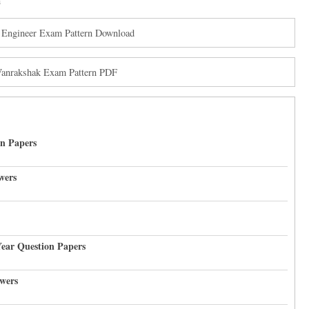
n
 Engineer Exam Pattern Download
Vanrakshak Exam Pattern PDF
on Papers
wers
Year Question Papers
wers