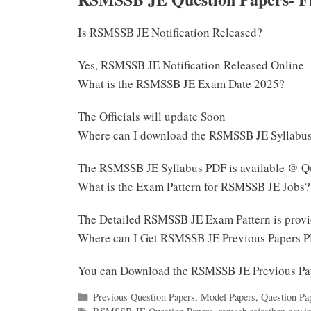
Is RSMSSB JE Notification Released?
Yes, RSMSSB JE Notification Released Online
What is the RSMSSB JE Exam Date 2025?
The Officials will update Soon
Where can I download the RSMSSB JE Syllabu
The RSMSSB JE Syllabus PDF is available @ Qu
What is the Exam Pattern for RSMSSB JE Jobs?
The Detailed RSMSSB JE Exam Pattern is prov
Where can I Get RSMSSB JE Previous Papers 
You can Download the RSMSSB JE Previous Pa
Categories
Previous Question Papers
,
Model Papers
,
Question Pa
Tags