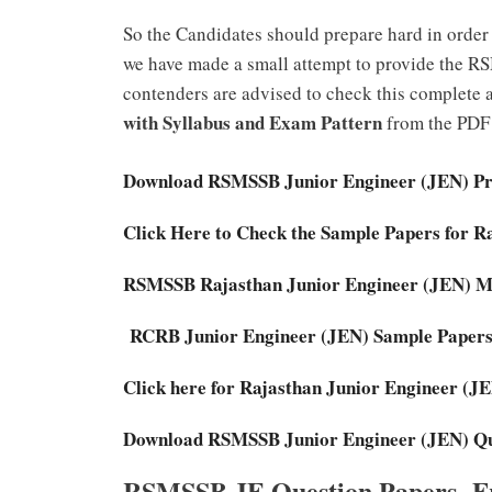
So the Candidates should prepare hard in order 
we have made a small attempt to provide the RS
contenders are advised to check this complete a
with Syllabus and Exam Pattern
from the PDF 
Download RSMSSB Junior Engineer (JEN) Pre
Click Here to Check the Sample Papers for 
RSMSSB Rajasthan Junior Engineer (JEN) 
RCRB Junior Engineer (JEN) Sample Papers
Click here for Rajasthan Junior Engineer (
Download RSMSSB Junior Engineer (JEN) Qu
RSMSSB JE Question Papers- Fr