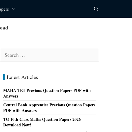
apers
load
Search
for:
Latest Articles
MAHA TET Previous Question Papers PDF with
Answers
Central Bank Apprentice Previous Question Papers
PDF with Answers
TG 10th Class Maths Question Papers 2026
Download Now!