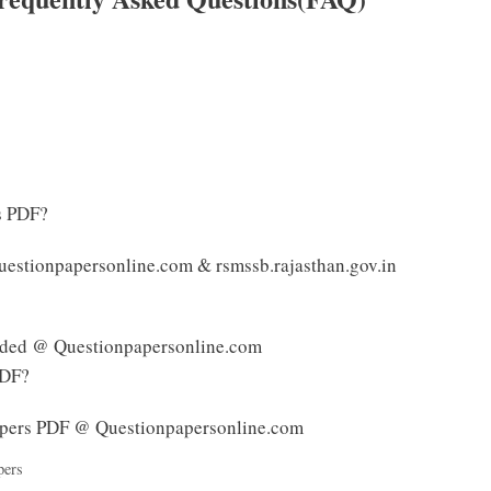
s PDF?
estionpapersonline.com & rsmssb.rajasthan.gov.in
ided @ Questionpapersonline.com
PDF?
pers PDF @ Questionpapersonline.com
pers