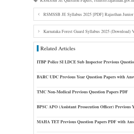
RSMSSB JE Question Papers
,
rsmssb.rajasthan.gov.i
RSMSSB JE Syllabus 2025 [PDF] Rajasthan Junior
Karnataka Forest Guard Syllabus 2025 (Download) 
Related Articles
ITBP Police SI LDCE Sub Inspector Previous Questi
BARC UDC Previous Year Question Papers with Ans
TMC Non-Medical Previous Question Papers PDF
BPSC APO (Assistant Prosecution Officer) Previous 
MAHA TET Previous Question Papers PDF with Ans