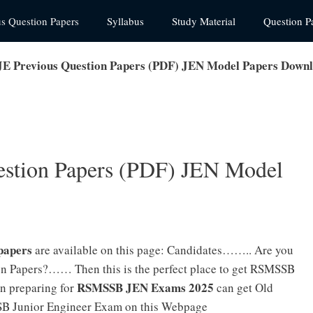
us Question Papers
Syllabus
Study Material
Question P
 Previous Question Papers (PDF) JEN Model Papers Down
stion Papers (PDF) JEN Model
papers
are available on this page: Candidates…….. Are you
n Papers?…… Then this is the perfect place to get RSMSSB
RSMSSB JEN Exams 2025
n preparing for
can get Old
SB Junior Engineer Exam on this Webpage