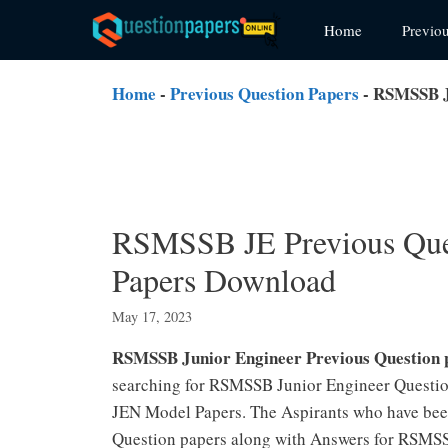
Skip
Home
Previo
to
content
Home
-
Previous Question Papers
-
RSMSSB JE
RSMSSB JE Previous Que
Papers Download
May 17, 2023
RSMSSB Junior Engineer Previous Question 
searching for RSMSSB Junior Engineer Questio
JEN Model Papers. The Aspirants who have bee
Question papers along with Answers for RSMS