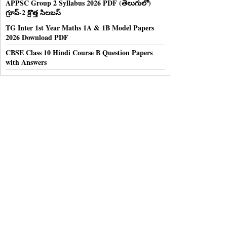
APPSC Group 2 Syllabus 2026 PDF (తెలుగులో)
గ్రూప్-2 క్రొత్త సిలబస్
TG Inter 1st Year Maths 1A & 1B Model Papers
2026 Download PDF
CBSE Class 10 Hindi Course B Question Papers
with Answers