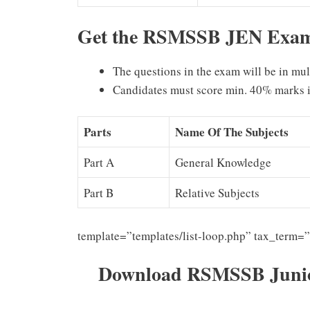
Get the RSMSSB JEN Exam 
The questions in the exam will be in mu
Candidates must score min. 40% marks i
Parts
Name Of The Subjects
Part A
General Knowledge
Part B
Relative Subjects
template=”templates/list-loop.php” tax_term=
Download RSMSSB Junior