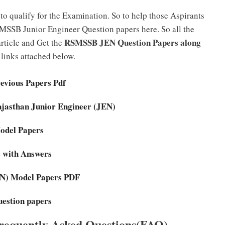
to qualify for the Examination. So to help those Aspirants
MSSB Junior Engineer Question papers here. So all the
RSMSSB JEN Question Papers along
rticle and Get the
links attached below.
vious Papers Pdf
Rajasthan Junior Engineer (JEN)
Model Papers
 with Answers
JEN) Model Papers PDF
estion papers
equently Asked Questions(FAQ)