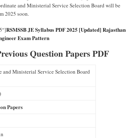
dinate and Ministerial Service Selection Board will be
am 2025 soon.
RSMSSB JE Syllabus PDF 2025 [Updated] Rajasthan
5″]
ngineer Exam Pattern
revious Question Papers PDF
 and Ministerial Service Selection Board
)
ion Papers
in