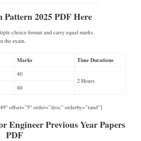
Pattern 2025 PDF Here
ltiple-choice format and carry equal marks.
n the exam.
Marks
Time Durations
40
2 Hours
80
”49″ offset=”5″ order=”desc” orderby=”rand”]
 Engineer Previous Year Papers
PDF