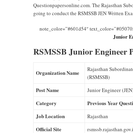
Questionpapersonline.com. The Rajasthan Subor
going to conduct the RSMSSB JEN Written Ex
note_color=”#601d54″ text_color=”#05070
Junior E
RSMSSB Junior Engineer P
Rajasthan Subordinate
Organization Name
(RSMSSB)
Post Name
Junior Engineer (JEN
Category
Previous Year Quest
Job Location
Rajasthan
Official Site
rsmssb.rajasthan.gov.