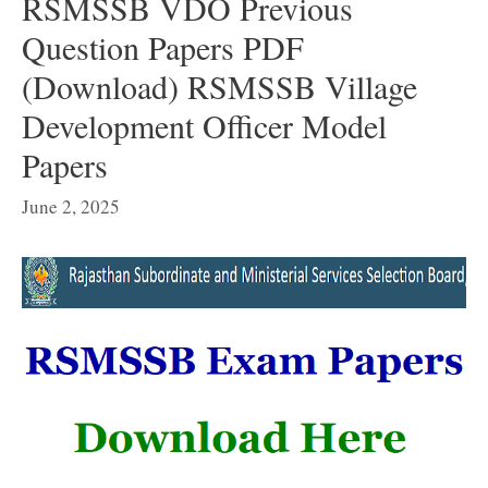
RSMSSB VDO Previous
Question Papers PDF
(Download) RSMSSB Village
Development Officer Model
Papers
June 2, 2025