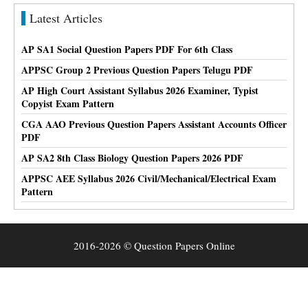
Latest Articles
AP SA1 Social Question Papers PDF For 6th Class
APPSC Group 2 Previous Question Papers Telugu PDF
AP High Court Assistant Syllabus 2026 Examiner, Typist
Copyist Exam Pattern
CGA AAO Previous Question Papers Assistant Accounts Officer
PDF
AP SA2 8th Class Biology Question Papers 2026 PDF
APPSC AEE Syllabus 2026 Civil/Mechanical/Electrical Exam
Pattern
2016-2026 © Question Papers Online