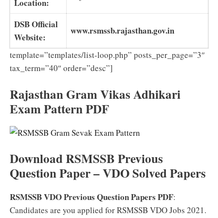
Location:
DSB Official
www.rsmssb.rajasthan.gov.in
Website:
template=”templates/list-loop.php” posts_per_page=”3″
tax_term=”40″ order=”desc”]
Rajasthan Gram Vikas Adhikari
Exam Pattern PDF
Download RSMSSB Previous
Question Paper – VDO Solved Papers
RSMSSB VDO Previous Question Papers PDF
:
Candidates are you applied for RSMSSB VDO Jobs 2021.