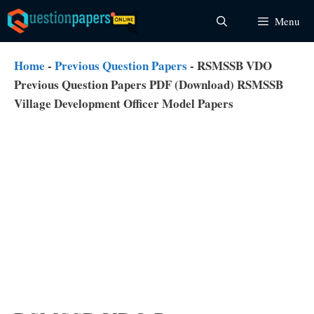
Skip
Menu
to
content
Home
-
Previous Question Papers
-
RSMSSB VDO
Previous Question Papers PDF (Download) RSMSSB
Village Development Officer Model Papers