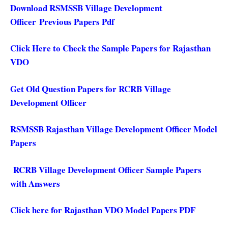
Download RSMSSB Village Development
Officer Previous Papers Pdf
Click Here to Check the Sample Papers for Rajasthan
VDO
Get Old Question Papers for RCRB Village
Development Officer
RSMSSB Rajasthan Village Development Officer Model
Papers
RCRB Village Development Officer Sample Papers
with Answers
Click here for Rajasthan VDO Model Papers PDF