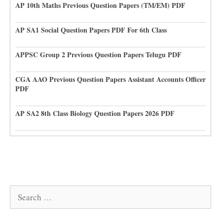
AP 10th Maths Previous Question Papers (TM/EM) PDF
AP SA1 Social Question Papers PDF For 6th Class
APPSC Group 2 Previous Question Papers Telugu PDF
CGA AAO Previous Question Papers Assistant Accounts Officer
PDF
AP SA2 8th Class Biology Question Papers 2026 PDF
Search
for: