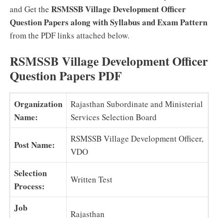
RSMSSB Village Development Officer
and Get the
Question Papers along with Syllabus and Exam Pattern
from the PDF links attached below.
RSMSSB Village Development Officer
Question Papers PDF
Organization
Rajasthan Subordinate and Ministerial
Name:
Services Selection Board
RSMSSB Village Development Officer,
Post Name:
VDO
Selection
Written Test
Process:
Job
Rajasthan