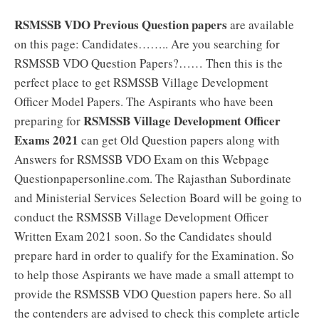
RSMSSB VDO Previous Question papers
are available
on this page: Candidates…….. Are you searching for
RSMSSB VDO Question Papers?…… Then this is the
perfect place to get RSMSSB Village Development
Officer Model Papers. The Aspirants who have been
RSMSSB Village Development Officer
preparing for
Exams 2021
can get Old Question papers along with
Answers for RSMSSB VDO Exam on this Webpage
Questionpapersonline.com. The Rajasthan Subordinate
and Ministerial Services Selection Board will be going to
conduct the RSMSSB Village Development Officer
Written Exam 2021 soon. So the Candidates should
prepare hard in order to qualify for the Examination. So
to help those Aspirants we have made a small attempt to
provide the RSMSSB VDO Question papers here. So all
the contenders are advised to check this complete article