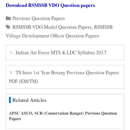
Download RSMSSB VDO Question papers
Categories
Previous Question Papers
Tags
RSMSSB VDO Model Question Papers
,
RSMSSB
Village Development Officer Question Papers
Indian Air Force MTS & LDC Syllabus 2017
TS Inter 1st Year Botany Previous Question Papers
PDF (EM/TM)
Related Articles
APSC ASCO, SCR (Conservation Ranger) Previous Question
Papers