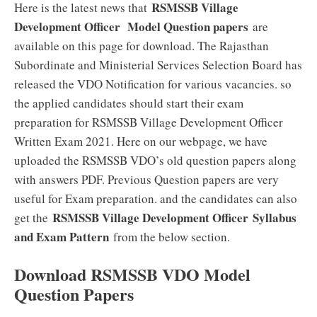
RSMSSB Village
Here is the latest news that
Development Officer Model Question papers
are
available on this page for download. The Rajasthan
Subordinate and Ministerial Services Selection Board has
released the VDO Notification for various vacancies. so
the applied candidates should start their exam
preparation for RSMSSB Village Development Officer
Written Exam 2021. Here on our webpage, we have
uploaded the RSMSSB VDO’s old question papers along
with answers PDF. Previous Question papers are very
useful for Exam preparation. and the candidates can also
RSMSSB Village Development Officer Syllabus
get the
and Exam Pattern
from the below section.
Download RSMSSB VDO Model
Question Papers