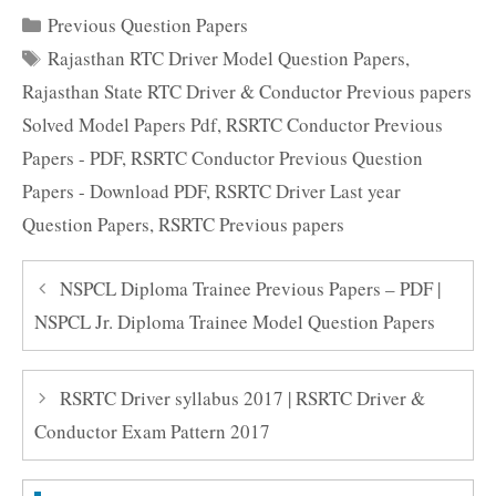
Categories
Previous Question Papers
Tags
Rajasthan RTC Driver Model Question Papers
,
Rajasthan State RTC Driver & Conductor Previous papers
Solved Model Papers Pdf
,
RSRTC Conductor Previous
Papers - PDF
,
RSRTC Conductor Previous Question
Papers - Download PDF
,
RSRTC Driver Last year
Question Papers
,
RSRTC Previous papers
NSPCL Diploma Trainee Previous Papers – PDF |
NSPCL Jr. Diploma Trainee Model Question Papers
RSRTC Driver syllabus 2017 | RSRTC Driver &
Conductor Exam Pattern 2017