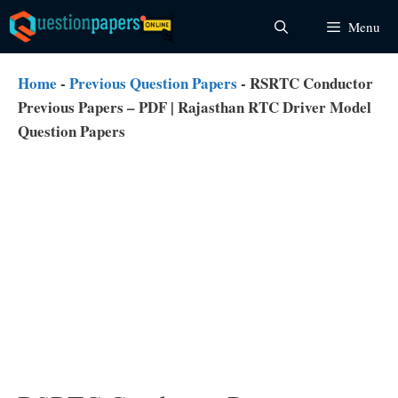
Skip
Menu
to
content
Home
-
Previous Question Papers
-
RSRTC Conductor
Previous Papers – PDF | Rajasthan RTC Driver Model
Question Papers