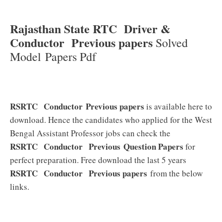
Rajasthan State RTC Driver &
Conductor Previous papers
Solved
Model Papers Pdf
RSRTC Conductor Previous papers
is available here to
download. Hence the candidates who applied for the West
Bengal Assistant Professor jobs can check the
RSRTC Conductor
Previous
Question Papers
for
perfect preparation. Free download the last 5 years
RSRTC Conductor
Previous papers
from the below
links.