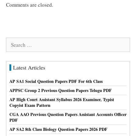
Comments are closed.
Search
for:
Latest Articles
AP SA1 Social Question Papers PDF For 6th Class
APPSC Group 2 Previous Question Papers Telugu PDF
AP High Court Assistant Syllabus 2026 Examiner, Typist
Copyist Exam Pattern
CGA AAO Previous Question Papers Assistant Accounts Officer
PDF
AP SA2 8th Class Biology Question Papers 2026 PDF