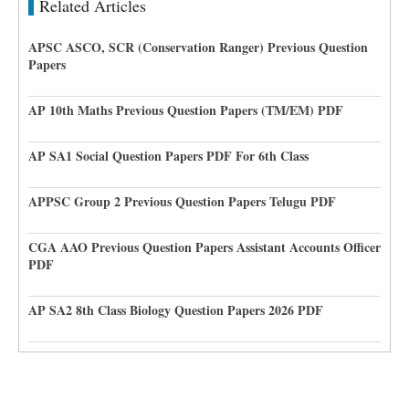
Related Articles
APSC ASCO, SCR (Conservation Ranger) Previous Question
Papers
AP 10th Maths Previous Question Papers (TM/EM) PDF
AP SA1 Social Question Papers PDF For 6th Class
APPSC Group 2 Previous Question Papers Telugu PDF
CGA AAO Previous Question Papers Assistant Accounts Officer
PDF
AP SA2 8th Class Biology Question Papers 2026 PDF