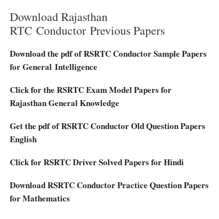
Download Rajasthan
RTC Conductor Previous Papers
Download the pdf of RSRTC Conductor Sample Papers
for General Intelligence
Click for the RSRTC Exam Model Papers for
Rajasthan General Knowledge
Get the pdf of RSRTC Conductor Old Question Papers
English
Click for RSRTC Driver Solved Papers for Hindi
Download RSRTC Conductor Practice Question Papers
for Mathematics