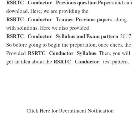
RSRTC Conductor
Previous question Papers
and can
download. Here, we are providing the
RSRTC Conductor
Trainee
Previous papers
along
with solutions. Here we also provided
RSRTC Conductor
Syllabus and Exam pattern
2017.
So before going to begin the preparation, once check the
RSRTC Conductor
Syllabus
Provided
. Then, you will
RSRTC Conductor
get an idea about the
test pattern.
Click Here for Recruitment Notification