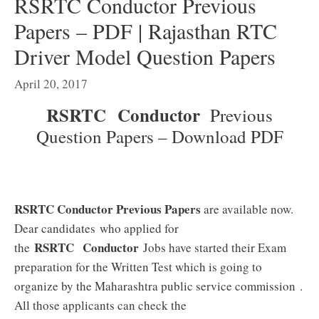
RSRTC Conductor Previous
Papers – PDF | Rajasthan RTC
Driver Model Question Papers
April 20, 2017
RSRTC Conductor
Previous
Question Papers – Download PDF
RSRTC Conductor Previous Papers
are available now.
Dear candidates who applied for
RSRTC Conductor
the
Jobs have started their Exam
preparation for the Written Test which is going to
organize by the Maharashtra public service commission
.
All those applicants can check the