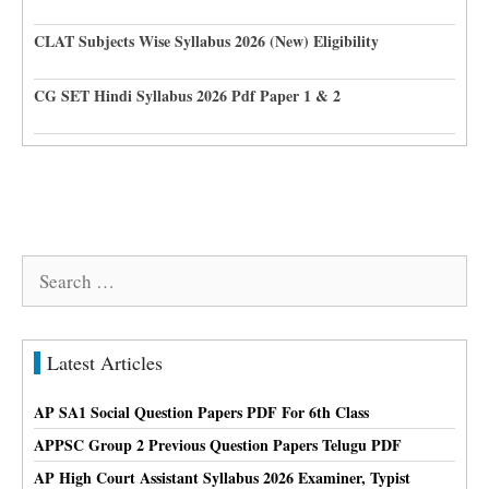
CLAT Subjects Wise Syllabus 2026 (New) Eligibility
CG SET Hindi Syllabus 2026 Pdf Paper 1 & 2
Search
for:
Latest Articles
AP SA1 Social Question Papers PDF For 6th Class
APPSC Group 2 Previous Question Papers Telugu PDF
AP High Court Assistant Syllabus 2026 Examiner, Typist