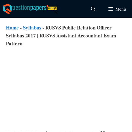
Skip
Menu
to
content
Home
-
Syllabus
-
RUSVS Public Relation Officer
Syllabus 2017 | RUSVS Assistant Accountant Exam
Pattern