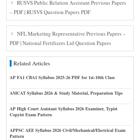
RUSVS Public Relation Assistant Previous Papers
– PDF | RUSVS Question Papers PDF
NFL Marketing Representative Previous Papers –
PDF | National Fertilizers Ltd Question Papers
Related Articles
AP FA1 CBA1 Syllabus 2025-26 PDF for 1st-10th Class
AMCAT Syllabus 2026 & Study Material, Preparation Tips
AP High Court Assistant Syllabus 2026 Examiner, Typist
Copyist Exam Pattern
APPSC AEE Syllabus 2026 Civil/Mechanical/Electrical Exam
Pattern