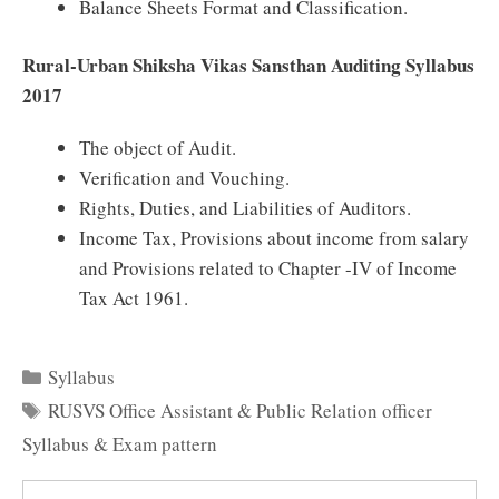
Balance Sheets Format and Classification.
Rural-Urban Shiksha Vikas Sansthan Auditing Syllabus
2017
The object of Audit.
Verification and Vouching.
Rights, Duties, and Liabilities of Auditors.
Income Tax, Provisions about income from salary
and Provisions related to Chapter -IV of Income
Tax Act 1961.
Categories
Syllabus
Tags
RUSVS Office Assistant & Public Relation officer
Syllabus & Exam pattern