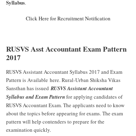
Syllabus
.
Click Here for Recruitment Notification
RUSVS Asst Accountant Exam Pattern
2017
RUSVS Assistant Accountant Syllabus 2017 and Exam
Pattern is Available here. Rural-Urban Shiksha Vikas
Sansthan has issued
RUSVS Assistant Accountant
Syllabus and Exam Pattern
for applying candidates of
RUSVS Accountant Exam. The applicants need to know
about the topics before appearing for exams. The exam
pattern will help contenders to prepare for the
examination quickly.