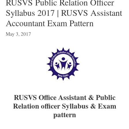
RUSVS Public Relation Officer
Syllabus 2017 | RUSVS Assistant
Accountant Exam Pattern
May 3, 2017
RUSVS Office Assistant & Public
Relation officer Syllabus & Exam
pattern