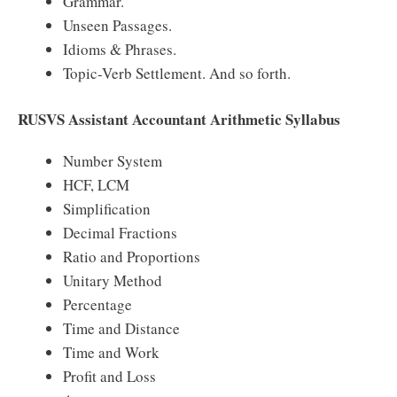
Grammar.
Unseen Passages.
Idioms & Phrases.
Topic-Verb Settlement. And so forth.
RUSVS Assistant Accountant Arithmetic Syllabus
Number System
HCF, LCM
Simplification
Decimal Fractions
Ratio and Proportions
Unitary Method
Percentage
Time and Distance
Time and Work
Profit and Loss