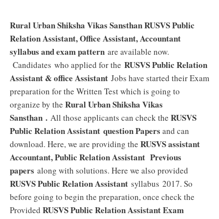
Rural Urban Shiksha Vikas Sansthan RUSVS Public
Relation Assistant, Office Assistant, Accountant
syllabus and exam pattern
are available now.
RUSVS Public Relation
Candidates who applied for the
Assistant & office Assistant
Jobs have started their Exam
preparation for the Written Test which is going to
Rural Urban Shiksha Vikas
organize by the
Sansthan
.
RUSVS
All those applicants can check the
Public Relation Assistant
question Papers
and can
RUSVS assistant
download. Here, we are providing the
Accountant, Public Relation Assistant Previous
papers
along with solutions. Here we also provided
RUSVS Public Relation Assistant
syllabus 2017. So
before going to begin the preparation, once check the
RUSVS Public Relation Assistant Exam
Provided