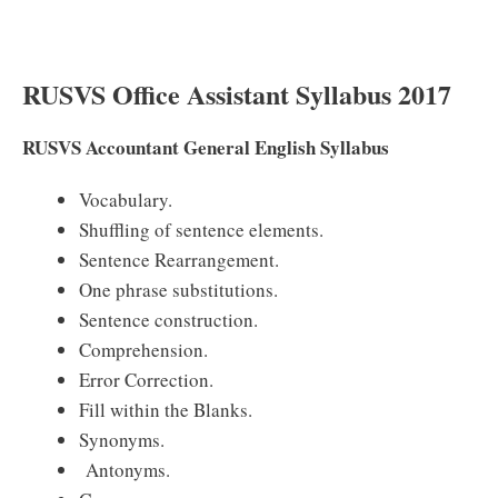
RUSVS Office Assistant Syllabus 2017
RUSVS Accountant General English Syllabus
Vocabulary.
Shuffling of sentence elements.
Sentence Rearrangement.
One phrase substitutions.
Sentence construction.
Comprehension.
Error Correction.
Fill within the Blanks.
Synonyms.
Antonyms.