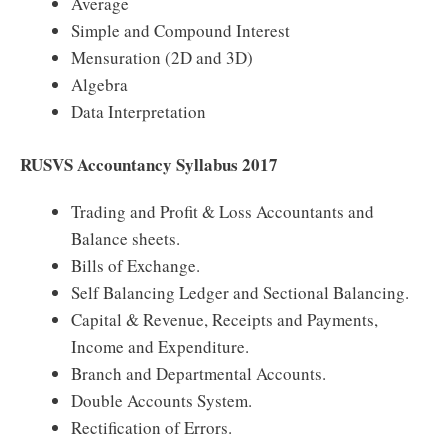
Average
Simple and Compound Interest
Mensuration (2D and 3D)
Algebra
Data Interpretation
RUSVS Accountancy Syllabus 2017
Trading and Profit & Loss Accountants and
Balance sheets.
Bills of Exchange.
Self Balancing Ledger and Sectional Balancing.
Capital & Revenue, Receipts and Payments,
Income and Expenditure.
Branch and Departmental Accounts.
Double Accounts System.
Rectification of Errors.