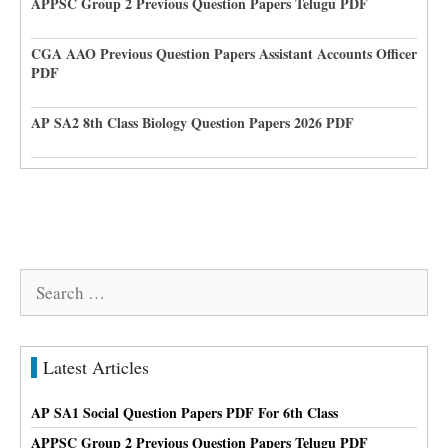
APPSC Group 2 Previous Question Papers Telugu PDF
CGA AAO Previous Question Papers Assistant Accounts Officer
PDF
AP SA2 8th Class Biology Question Papers 2026 PDF
Search
for:
Latest Articles
AP SA1 Social Question Papers PDF For 6th Class
APPSC Group 2 Previous Question Papers Telugu PDF