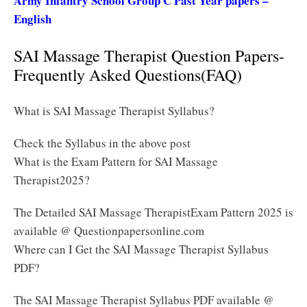
Army Infantry School Group C Past Year papers –
English
SAI Massage Therapist Question Papers-
Frequently Asked Questions(FAQ)
What is SAI Massage Therapist Syllabus?
Check the Syllabus in the above post
What is the Exam Pattern for SAI Massage
Therapist2025?
The Detailed SAI Massage TherapistExam Pattern 2025 is
available @ Questionpapersonline.com
Where can I Get the SAI Massage Therapist Syllabus
PDF?
The SAI Massage Therapist Syllabus PDF available @