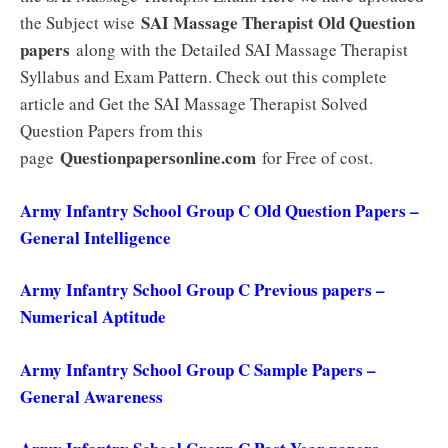
SAI Massage Therapist Old Question
the Subject wise
papers
along with the Detailed SAI Massage Therapist
Syllabus and Exam Pattern. Check out this complete
article and Get the SAI Massage Therapist Solved
Question Papers from this
Questionpapersonline.com
page
for Free of cost.
Army Infantry School Group C Old Question Papers –
General Intelligence
Army Infantry School Group C Previous papers –
Numerical Aptitude
Army Infantry School Group C Sample Papers –
General Awareness