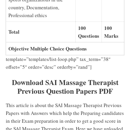
country, Documentation,
Professional ethics
100
100
Total
Questions
Marks
Objective Multiple Choice Questions
template=”templates/list-loop.php” tax_term=”38″
offset=”5″ order=”desc” orderby=”rand”]
Download SAI Massage Therapist
Previous Question Papers PDF
This article is about the SAI Massage Therapist Previous
Papers with Answers which help the Preparing candidates
in their Exam preparation in order to get a good score in
the SAI Massage Therapist Exam. Here we have uploaded