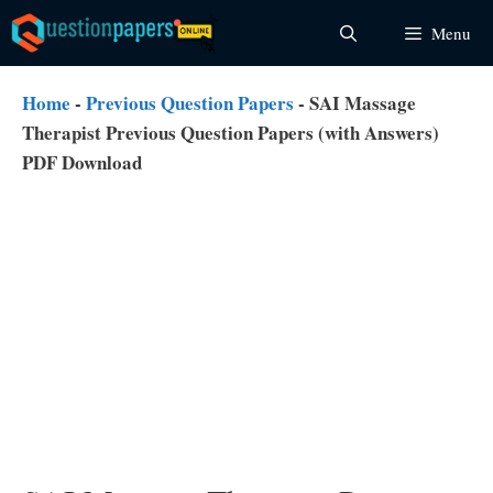
Skip
Menu
to
content
Home
-
Previous Question Papers
-
SAI Massage
Therapist Previous Question Papers (with Answers)
PDF Download