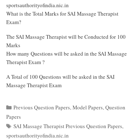
sportsauthorityofindia.nic.in
What is the Total Marks for SAI Massage Therapist
Exam?
The SAI Massage Therapist will be Conducted for 100
Marks
How many Questions will be asked in the SAI Massage
Therapist Exam ?
A Total of 100 Questions will be asked in the SAI
Massage Therapist Exam
Categories
Previous Question Papers
,
Model Papers
,
Question
Papers
Tags
SAI Massage Therapist Previous Question Papers
,
sportsauthorityofindia.nic.in