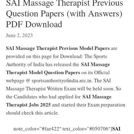
SAI Massage Therapist Previous
Question Papers (with Answers)
PDF Download
June 2, 2023
SAI Massage Therapist Previous Model Papers
are
provided on this page for Download: The Sports
SAI Massage
Authority of India has released the
Therapist Model Question Papers
on its Official
webpage @ sportsauthorityofindia.nic.in. The SAI
Massage Therapist Written Exam will be held soon. So
SAI Massage
the Candidates who had applied for
Therapist Jobs 2025
and started their Exam preparation
should check this article.
SAI
note_color=”#fae422″ text_color=”#050706″]