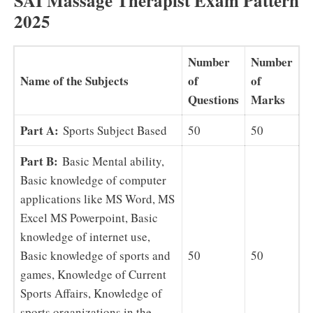
SAI Massage Therapist Exam Pattern
2025
Number
Number
Name of the Subjects
of
of
Questions
Marks
Part A:
Sports Subject Based
50
50
Part B:
Basic Mental ability,
Basic knowledge of computer
applications like MS Word, MS
Excel MS Powerpoint, Basic
knowledge of internet use,
Basic knowledge of sports and
50
50
games, Knowledge of Current
Sports Affairs, Knowledge of
sports organizations in the