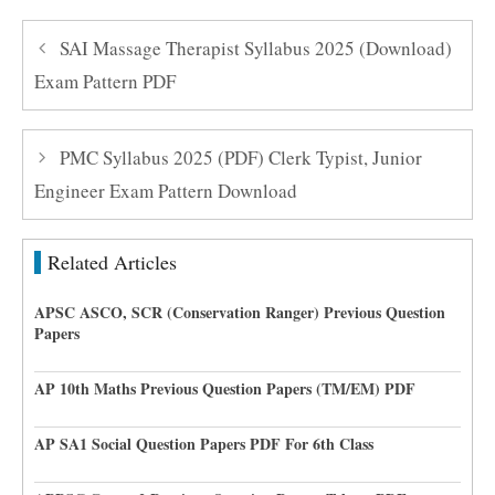
SAI Massage Therapist Syllabus 2025 (Download)
Exam Pattern PDF
PMC Syllabus 2025 (PDF) Clerk Typist, Junior
Engineer Exam Pattern Download
Related Articles
APSC ASCO, SCR (Conservation Ranger) Previous Question
Papers
AP 10th Maths Previous Question Papers (TM/EM) PDF
AP SA1 Social Question Papers PDF For 6th Class