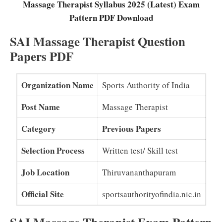
Massage Therapist Syllabus 2025 (Latest) Exam
Pattern PDF Download
SAI Massage Therapist Question
Papers PDF
Organization Name
Sports Authority of India
Post Name
Massage Therapist
Category
Previous Papers
Selection Process
Written test/ Skill test
Job Location
Thiruvananthapuram
Official Site
sportsauthorityofindia.nic.in