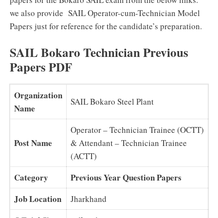
we also provide SAIL Operator-cum-Technician Model
Papers just for reference for the candidate’s preparation.
SAIL Bokaro Technician Previous
Papers PDF
Organization
SAIL Bokaro Steel Plant
Name
Operator – Technician Trainee (OCTT)
Post Name
& Attendant – Technician Trainee
(ACTT)
Category
Previous Year Question Papers
Job Location
Jharkhand