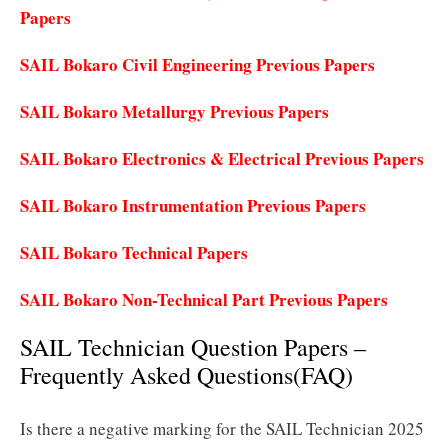
Papers
SAIL Bokaro Civil Engineering Previous Papers
SAIL Bokaro Metallurgy Previous Papers
SAIL Bokaro Electronics & Electrical Previous Papers
SAIL Bokaro Instrumentation Previous Papers
SAIL Bokaro Technical Papers
SAIL Bokaro Non-Technical Part Previous Papers
SAIL Technician Question Papers –
Frequently Asked Questions(FAQ)
Is there a negative marking for the SAIL Technician 2025