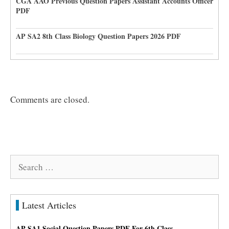
CGA AAO Previous Question Papers Assistant Accounts Officer
PDF
AP SA2 8th Class Biology Question Papers 2026 PDF
Comments are closed.
Search
for:
Latest Articles
AP SA1 Social Question Papers PDF For 6th Class