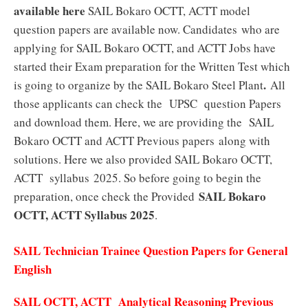
available here
SAIL Bokaro OCTT, ACTT model
question papers are available now. Candidates who are
applying for SAIL Bokaro OCTT, and ACTT Jobs have
started their Exam preparation for the Written Test which
.
is going to organize by the SAIL Bokaro Steel Plant
All
those applicants can check the UPSC question Papers
and download them. Here, we are providing the SAIL
Bokaro OCTT and ACTT Previous papers along with
solutions. Here we also provided SAIL Bokaro OCTT,
ACTT syllabus 2025. So before going to begin the
SAIL Bokaro
preparation, once check the Provided
OCTT, ACTT Syllabus 2025
.
SAIL Technician Trainee Question Papers for General
English
SAIL OCTT, ACTT Analytical Reasoning Previous