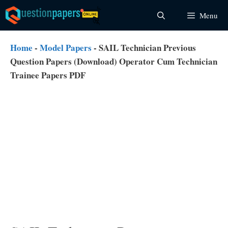
Skip
Menu
to
content
Home
-
Model Papers
-
SAIL Technician Previous
Question Papers (Download) Operator Cum Technician
Trainee Papers PDF