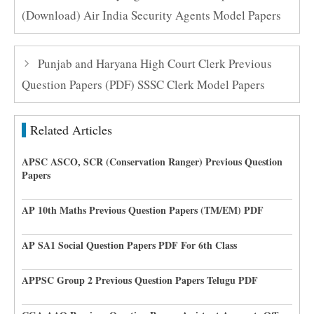
(Download) Air India Security Agents Model Papers
Punjab and Haryana High Court Clerk Previous
Question Papers (PDF) SSSC Clerk Model Papers
Related Articles
APSC ASCO, SCR (Conservation Ranger) Previous Question
Papers
AP 10th Maths Previous Question Papers (TM/EM) PDF
AP SA1 Social Question Papers PDF For 6th Class
APPSC Group 2 Previous Question Papers Telugu PDF