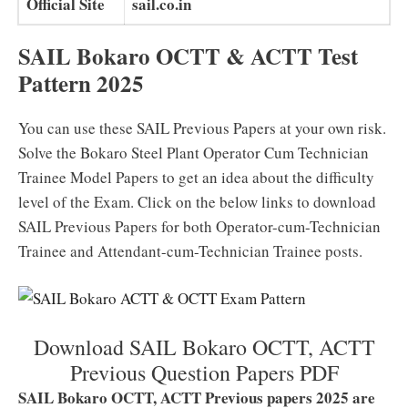
Official Site
sail.co.in
SAIL Bokaro OCTT & ACTT Test
Pattern 2025
You can use these SAIL Previous Papers at your own risk.
Solve the Bokaro Steel Plant Operator Cum Technician
Trainee Model Papers to get an idea about the difficulty
level of the Exam. Click on the below links to download
SAIL Previous Papers for both Operator-cum-Technician
Trainee and Attendant-cum-Technician Trainee posts.
Download SAIL Bokaro OCTT, ACTT
Previous Question Papers PDF
SAIL Bokaro OCTT, ACTT Previous papers 2025 are