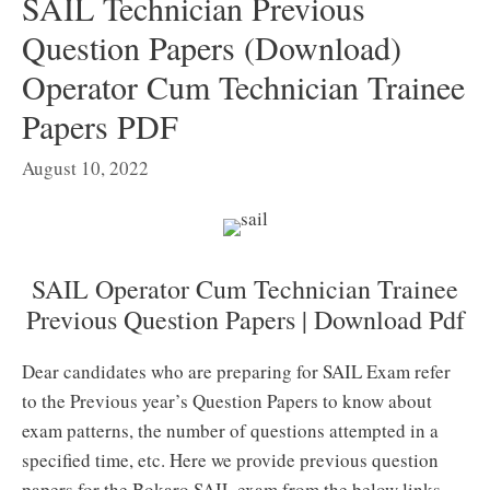
SAIL Technician Previous
Question Papers (Download)
Operator Cum Technician Trainee
Papers PDF
August 10, 2022
SAIL Operator Cum Technician Trainee
Previous Question Papers | Download Pdf
Dear candidates who are preparing for SAIL Exam refer
to the Previous year’s Question Papers to know about
exam patterns, the number of questions attempted in a
specified time, etc. Here we provide previous question
papers for the Bokaro SAIL exam from the below links.