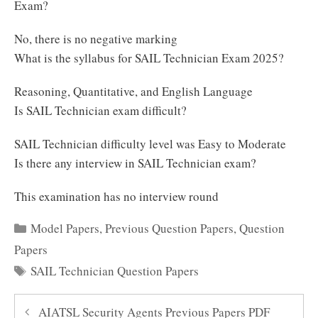
Exam?
No, there is no negative marking
What is the syllabus for SAIL Technician Exam 2025?
Reasoning, Quantitative, and English Language
Is SAIL Technician exam difficult?
SAIL Technician difficulty level was Easy to Moderate
Is there any interview in SAIL Technician exam?
This examination has no interview round
Categories
Model Papers
,
Previous Question Papers
,
Question
Papers
Tags
SAIL Technician Question Papers
AIATSL Security Agents Previous Papers PDF