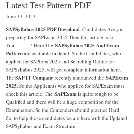
Latest Test Pattern PDF
June 13, 2023
SAPSyllabus 2025 PDF Download
: Candidates Are you
preparing for SAPExam 2025 Then this article is for
SAPSyllabus 2025 And Exam
You……….! Here The
Pattern
are available in detail. So the Candidates, who
applied for SAPJobs 2025 and Searching Online for
SAPSyllabus 2025, will get complete information here.
SAP IT Company
SAPExam
The
recently announced the
2025
. So the Applicants who applied for SAPExam must
SAPExam
check this article. The
is quite tough to be
Qualified and there will be a huge competition for the
Examination. So the Contenders should practice Hard.
So, to help those candidates we are here with the Updated
SAPSyllabus and Exam Structure.