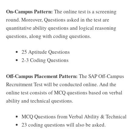
On-Campus Pattern:
The online test is a screening
round. Moreover, Questions asked in the test are
quantitative ability questions and logical reasoning
questions, along with coding questions.
25 Aptitude Questions
2-3 Coding Questions
Off-Campus Placement Pattern:
The SAP Off-Campus
Recruitment Test will be conducted online. And the
online test consists of MCQ questions based on verbal
ability and technical questions.
MCQ Questions from Verbal Ability & Technical
23 coding questions will also be asked.