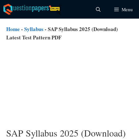
Skip
Menu
to
content
Home
-
Syllabus
-
SAP Syllabus 2025 (Download)
Latest Test Pattern PDF
SAP Syllabus 2025 (Download)