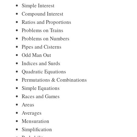
Simple Interest
Compound Interest
Ratios and Proportions
Problems on Trains
Problems on Numbers
Pipes and Cisterns
Odd Man Out
Indices and Surds
Quadratic Equations
Permutations & Combinations
Simple Equations
Races and Games
Areas
Averages
Mensuration
Simplification