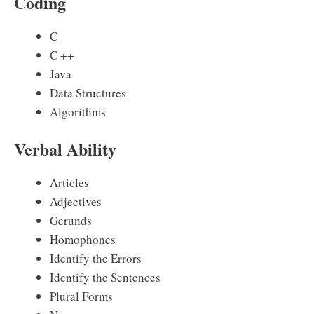
Coding
C
C ++
Java
Data Structures
Algorithms
Verbal Ability
Articles
Adjectives
Gerunds
Homophones
Identify the Errors
Identify the Sentences
Plural Forms