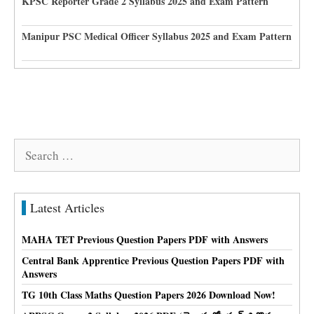
KPSC Reporter Grade 2 Syllabus 2025 and Exam Pattern
Manipur PSC Medical Officer Syllabus 2025 and Exam Pattern
Search
for:
Latest Articles
MAHA TET Previous Question Papers PDF with Answers
Central Bank Apprentice Previous Question Papers PDF with
Answers
TG 10th Class Maths Question Papers 2026 Download Now!