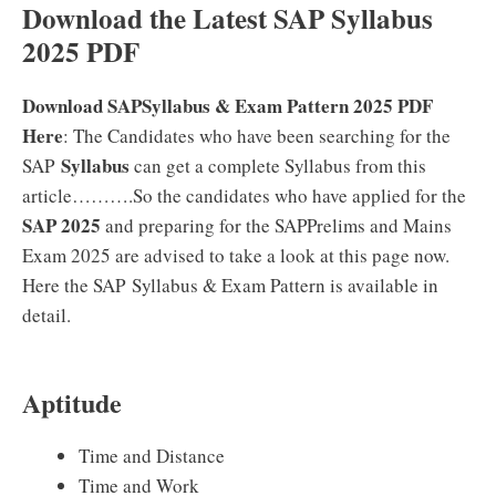
Download the Latest SAP Syllabus
2025 PDF
Download SAPSyllabus & Exam Pattern 2025 PDF
Here
: The Candidates who have been searching for the
Syllabus
SAP
can get a complete Syllabus from this
article……….So the candidates who have applied for the
SAP 2025
and preparing for the SAPPrelims and Mains
Exam 2025 are advised to take a look at this page now.
Here the SAP Syllabus & Exam Pattern is available in
detail.
Aptitude
Time and Distance
Time and Work