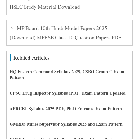
HSLC Study Material Download
MP Board 10th Hindi Model Papers 2025
(Download) MPBSE Class 10 Question Papers PDF
Related Articles
HQ Eastern Command Syllabus 2025, CSBO Group C Exam
Pattern
UPSC Drug Inspector Syllabus (PDF) Exam Pattern Updated
APRCET Syllabus 2025 PDF, Ph.D Entrance Exam Pattern
GMRDS Mines Supervisor Syllabus 2025 and Exam Pattern