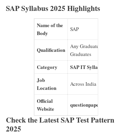
SAP Syllabus 2025 Highlights
Name of the
SAP
Body
Any Graduates/ Post
Qualification
Graduates
Category
SAP IT Syllabus
Job
Across India
Location
Official
questionpapersonline.com
Website
Check the Latest SAP Test Pattern
2025