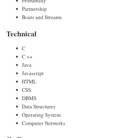
Probability
Partnership
Boats and Streams
Technical
C
C ++
Java
Javascript
HTML
CSS
DBMS
Data Structures
Operating System
Computer Networks