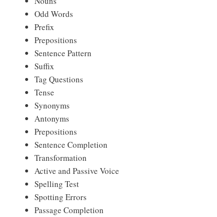
Nouns
Odd Words
Prefix
Prepositions
Sentence Pattern
Suffix
Tag Questions
Tense
Synonyms
Antonyms
Prepositions
Sentence Completion
Transformation
Active and Passive Voice
Spelling Test
Spotting Errors
Passage Completion