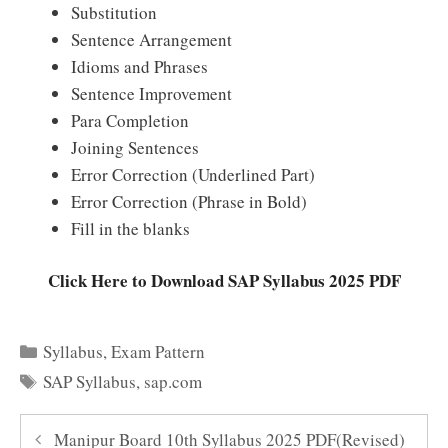
Substitution
Sentence Arrangement
Idioms and Phrases
Sentence Improvement
Para Completion
Joining Sentences
Error Correction (Underlined Part)
Error Correction (Phrase in Bold)
Fill in the blanks
Click Here to Download SAP Syllabus 2025 PDF
Categories
Syllabus
,
Exam Pattern
Tags
SAP Syllabus
,
sap.com
Manipur Board 10th Syllabus 2025 PDF(Revised)