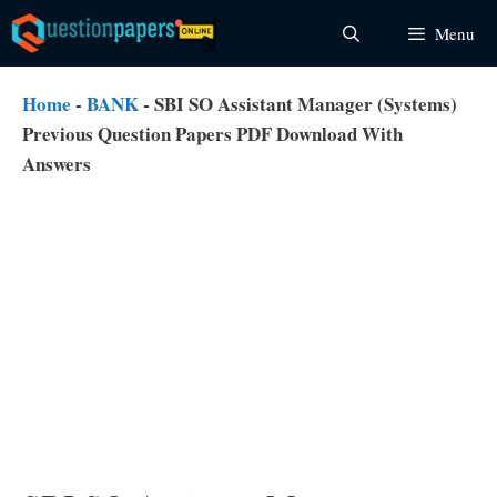
Skip
Menu
to
content
Home
-
BANK
-
SBI SO Assistant Manager (Systems)
Previous Question Papers PDF Download With
Answers