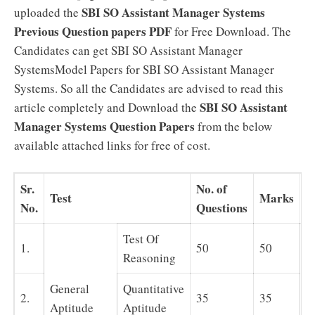
SBI SO Assistant Manager Systems
uploaded the
Previous Question papers PDF
for Free Download. The
Candidates can get SBI SO Assistant Manager
SystemsModel Papers for SBI SO Assistant Manager
Systems. So all the Candidates are advised to read this
SBI SO Assistant
article completely and Download the
Manager Systems Question Papers
from the below
available attached links for free of cost.
Sr.
No. of
Test
Marks
T
No.
Questions
Test Of
1.
50
50
Reasoning
General
Quantitative
9
2.
35
35
Aptitude
Aptitude
m