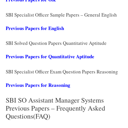
SBI Specialist Officer Sample Papers – General English
Previous Papers for English
SBI Solved Question Papers Quantitative Aptitude
Previous Papers for Quantitative Aptitude
SBI Specialist Officer Exam Question Papers Reasoning
Previous Papers for Reasoning
SBI SO Assistant Manager Systems
Previous Papers – Frequently Asked
Questions(FAQ)