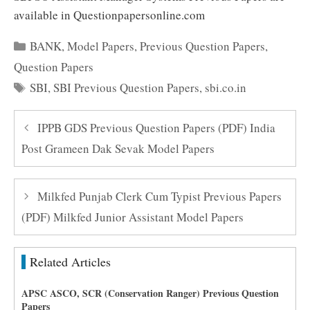
available in Questionpapersonline.com
Categories
BANK
,
Model Papers
,
Previous Question Papers
,
Question Papers
Tags
SBI
,
SBI Previous Question Papers
,
sbi.co.in
IPPB GDS Previous Question Papers (PDF) India
Post Grameen Dak Sevak Model Papers
Milkfed Punjab Clerk Cum Typist Previous Papers
(PDF) Milkfed Junior Assistant Model Papers
Related Articles
APSC ASCO, SCR (Conservation Ranger) Previous Question
Papers