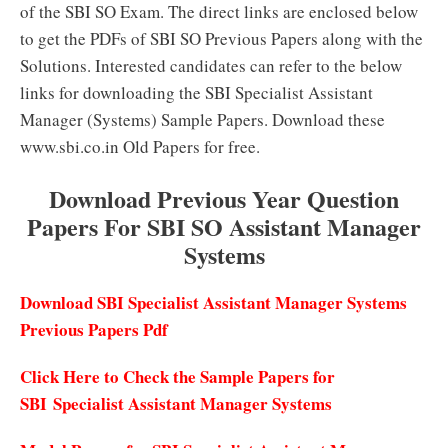
of the SBI SO Exam. The direct links are enclosed below
to get the PDFs of SBI SO Previous Papers along with the
Solutions. Interested candidates can refer to the below
links for downloading the SBI Specialist Assistant
Manager (Systems) Sample Papers. Download these
www.sbi.co.in Old Papers for free.
Download Previous Year Question
Papers For SBI SO Assistant Manager
Systems
Download SBI Specialist Assistant Manager Systems
Previous Papers Pdf
Click Here to Check the Sample Papers for
SBI Specialist Assistant Manager Systems