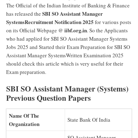
The Official of the Indian Institute of Banking & Finance
SBI SO Assistant Manager
has released the
SystemsRecruitment Notification 2025
for various posts
iibf.org.in
on its Official Webpage @
. So the Applicants
who had applied for SBI SO Assistant Manager Systems
Jobs 2025 and Started their Exam Preparation for SBI SO
Assistant Manager SystemsWritten Examination 2025
should check this article which is very useful for their
Exam preparation.
SBI SO Assistant Manager (Systems)
Previous Question Papers
Name Of The
State Bank Of India
Organization
SO Assistant Manager