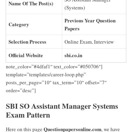
Name Of The Post(s)
(Systems)
Previous Year Question
Category
Papers
Selection Process
Online Exam, Interview
Official Website
sbi.co.in
note_color=”#4dfaf1″ text_color=”#050706″]
template=”templates/career-loop.php”
posts_per_page=”10″ tax_term=”10″ offset=”7″
order=”desc”]
SBI SO Assistant Manager Systems
Exam Pattern
Questionpapersonline.com
Here on this page
, we have