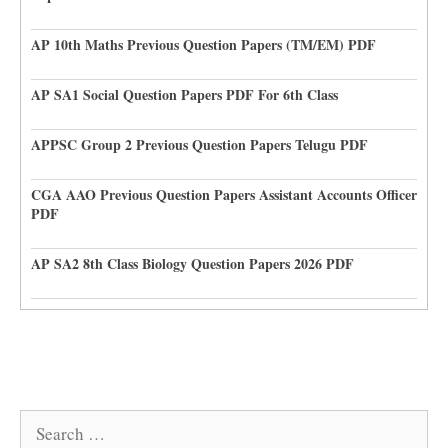
AP 10th Maths Previous Question Papers (TM/EM) PDF
AP SA1 Social Question Papers PDF For 6th Class
APPSC Group 2 Previous Question Papers Telugu PDF
CGA AAO Previous Question Papers Assistant Accounts Officer
PDF
AP SA2 8th Class Biology Question Papers 2026 PDF
Search