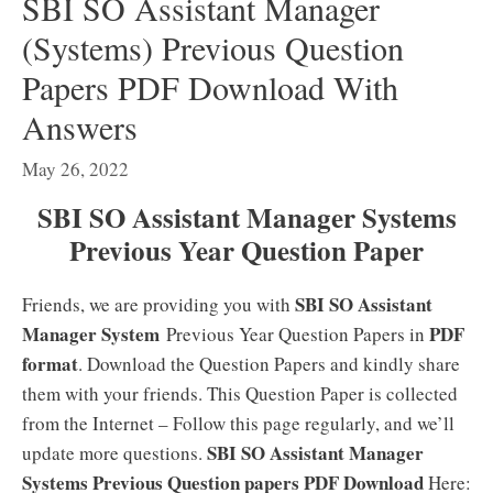
SBI SO Assistant Manager
(Systems) Previous Question
Papers PDF Download With
Answers
May 26, 2022
SBI SO Assistant Manager Systems
Previous Year Question Paper
SBI SO Assistant
Friends, we are providing you with
Manager System
PDF
Previous Year Question Papers in
format
. Download the Question Papers and kindly share
them with your friends. This Question Paper is collected
from the Internet – Follow this page regularly, and we’ll
SBI SO Assistant Manager
update more questions.
Systems Previous Question papers PDF Download
Here: