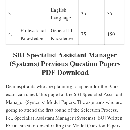
English
3.
35
35
Language
Professional
General IT
7
4.
75
150
Knowledge
Knowledge
m
SBI Specialist Assistant Manager
(Systems) Previous Question Papers
PDF Download
Dear aspirants who are planning to appear for the Bank
exam can check this page for the SBI Specialist Assistant
Manager (Systems) Model Papers. The aspirants who are
going to attend the first round of the Selection Process,
i.e., Specialist Assistant Manager (Systems) [SO] Written
Exam can start downloading the Model Question Papers