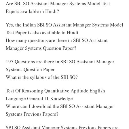
Are SBI SO Assistant Manager Systems Model Test
Papers available in Hindi?
Yes, the Indian SBI SO Assistant Manager Systems Model
Test Paper is also available in Hindi
How many questions are there in SBI SO Assistant
Manager Systems Question Paper?
195 Questions are there in SBI SO Assistant Manager
Systems Question Paper
What is the syllabus of the SBI SO?
Test Of Reasoning Quantitative Aptitude English
Language General IT Knowledge
Where can I download the SBI SO Assistant Manager
Systems Previous Papers?
SBI SO Assistant Manager Systems Previous Papers are