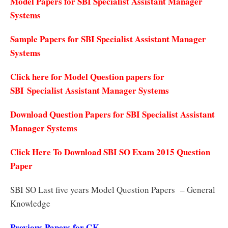
Model Papers for SBI Specialist Assistant Manager
Systems
Sample Papers for SBI Specialist Assistant Manager
Systems
Click here for Model Question papers for
SBI Specialist Assistant Manager Systems
Download Question Papers for SBI Specialist Assistant
Manager Systems
Click Here To Download SBI SO Exam 2015 Question
Paper
SBI SO Last five years Model Question Papers – General
Knowledge
Previous Papers for GK