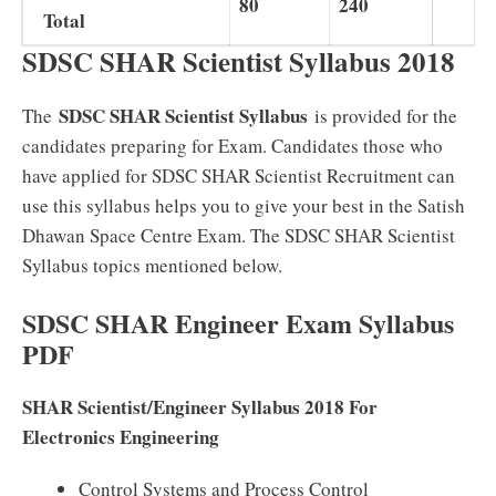
80
240
Total
SDSC SHAR Scientist Syllabus 2018
SDSC SHAR Scientist Syllabus
The
is provided for the
candidates preparing for Exam. Candidates those who
have applied for SDSC SHAR Scientist Recruitment can
use this syllabus helps you to give your best in the Satish
Dhawan Space Centre Exam. The SDSC SHAR Scientist
Syllabus topics mentioned below.
SDSC SHAR Engineer Exam Syllabus
PDF
SHAR Scientist/Engineer Syllabus 2018 For
Electronics Engineering
Control Systems and Process Control