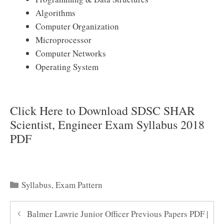
Algorithms
Computer Organization
Microprocessor
Computer Networks
Operating System
Click Here to Download SDSC SHAR
Scientist, Engineer Exam Syllabus 2018
PDF
Categories
Syllabus
,
Exam Pattern
Balmer Lawrie Junior Officer Previous Papers PDF |