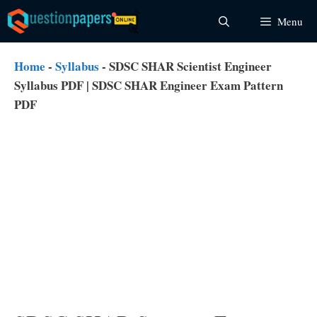
Skip
Menu
to
content
Home
-
Syllabus
-
SDSC SHAR Scientist Engineer
Syllabus PDF | SDSC SHAR Engineer Exam Pattern
PDF