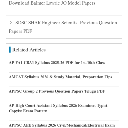
Download Balmer Lawrie JO Model Papers
SDSC SHAR Engineer Scientist Previous Question
Papers PDF
Related Articles
AP FA1 CBA1 Syllabus 2025-26 PDF for 1st-10th Class
AMCAT Syllabus 2026 & Study Material, Preparation Tips
APPSC Group 2 Previous Question Papers Telugu PDF
AP High Court Assistant Syllabus 2026 Examiner, Typist
Copyist Exam Pattern
APPSC AEE Syllabus 2026 Civil/Mechanical/Electrical Exam