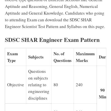
Aptitude and Reasoning, General English, Numerical
Aptitude and General Knowledge. Candidates who going
to attending Exam can download the SDSC SHAR
Engineer Scientist Test Pattern and Syllabus on this page.
SDSC SHAR Engineer Exam Pattern
Exam
No. of
Maximum
Subjects
Durat
Type
Questions
Marks
Questions
on subjects
Objective
relating to
80
240
90
engineering
Minut
disciplines