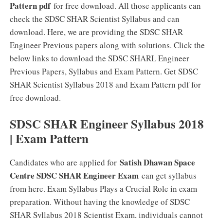
Pattern pdf
for free download. All those applicants can
check the SDSC SHAR Scientist Syllabus and can
download. Here, we are providing the SDSC SHAR
Engineer Previous papers along with solutions. Click the
below links to download the SDSC SHARL Engineer
Previous Papers, Syllabus and Exam Pattern. Get SDSC
SHAR Scientist Syllabus 2018 and Exam Pattern pdf for
free download.
SDSC SHAR Engineer Syllabus 2018
| Exam Pattern
Satish Dhawan Space
Candidates who are applied for
Centre SDSC SHAR Engineer Exam
can get syllabus
from here. Exam Syllabus Plays a Crucial Role in exam
preparation. Without having the knowledge of SDSC
SHAR Syllabus 2018 Scientist Exam, individuals cannot