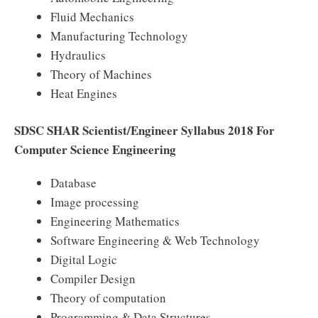
Fluid Mechanics
Manufacturing Technology
Hydraulics
Theory of Machines
Heat Engines
SDSC SHAR Scientist/Engineer Syllabus 2018 For
Computer Science Engineering
Database
Image processing
Engineering Mathematics
Software Engineering & Web Technology
Digital Logic
Compiler Design
Theory of computation
Programming & Data Structures