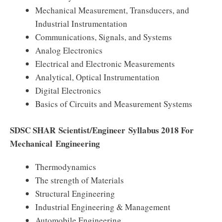
Mechanical Measurement, Transducers, and
Industrial Instrumentation
Communications, Signals, and Systems
Analog Electronics
Electrical and Electronic Measurements
Analytical, Optical Instrumentation
Digital Electronics
Basics of Circuits and Measurement Systems
SDSC SHAR
Scientist/Engineer
Syllabus 2018 For
Mechanical Engineering
Thermodynamics
The strength of Materials
Structural Engineering
Industrial Engineering & Management
Automobile Engineering