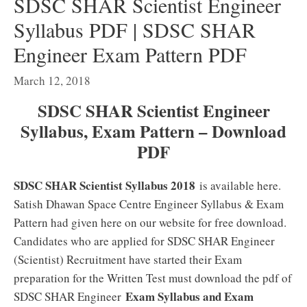
SDSC SHAR Scientist Engineer
Syllabus PDF | SDSC SHAR
Engineer Exam Pattern PDF
March 12, 2018
SDSC SHAR Scientist Engineer
Syllabus, Exam Pattern – Download
PDF
SDSC SHAR Scientist Syllabus 2018
is available here.
Satish Dhawan Space Centre Engineer Syllabus & Exam
Pattern had given here on our website for free download.
Candidates who are applied for SDSC SHAR Engineer
(Scientist) Recruitment have started their Exam
preparation for the Written Test must download the pdf of
Exam Syllabus and Exam
SDSC SHAR Engineer