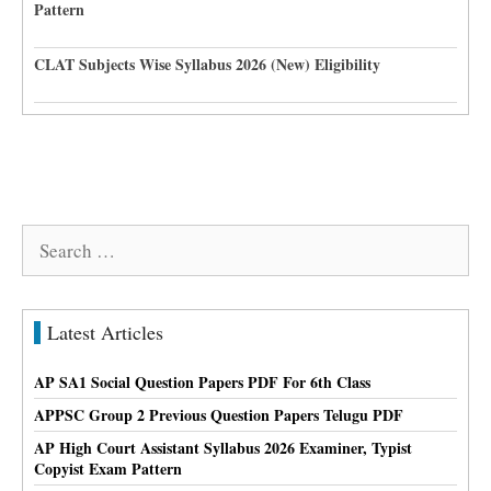
Pattern
CLAT Subjects Wise Syllabus 2026 (New) Eligibility
Search
for:
Latest Articles
AP SA1 Social Question Papers PDF For 6th Class
APPSC Group 2 Previous Question Papers Telugu PDF
AP High Court Assistant Syllabus 2026 Examiner, Typist
Copyist Exam Pattern