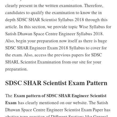
clearly present in the written examination. Therefore,
candidates to qualify the examination to know the in
depth SDSC SHAR Scientist Syllabus 2018 through this
article. In this section, we provide topic Wise Syllabus for
Satish Dhawan Space Centre Engineer Syllabus 2018.
Also, begin your preparation now itself as there is huge
SDSC SHAR Engineer Exam 2018 Syllabus to cover for
the exam. Also, access the previous papers for SDSC
SHARL Scientist Examination from our site for your
preparation.
SDSC SHAR Scientist Exam Pattern
Exam pattern of SDSC SHAR Engineer Scientist
The
Exam
has clearly mentioned on our website. The Satish
Dhawan Space Centre Engineer Scientist Exam Paper has
obctive type question of Different Sections like General