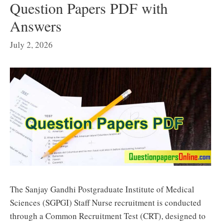
Question Papers PDF with
Answers
July 2, 2026
The Sanjay Gandhi Postgraduate Institute of Medical
Sciences (SGPGI) Staff Nurse recruitment is conducted
through a Common Recruitment Test (CRT), designed to