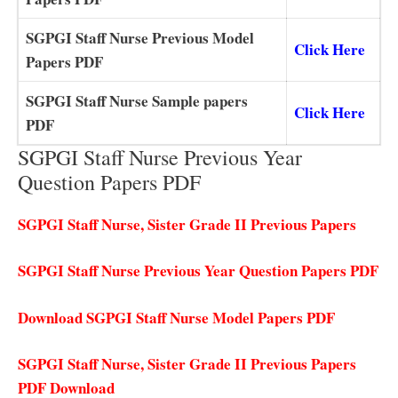
SGPGI Staff Nurse Previous Model
Click Here
Papers PDF
SGPGI Staff Nurse Sample papers
Click Here
PDF
SGPGI Staff Nurse Previous Year
Question Papers PDF
SGPGI Staff Nurse, Sister Grade II Previous Papers
SGPGI Staff Nurse Previous Year Question Papers PDF
Download SGPGI Staff Nurse Model Papers PDF
SGPGI Staff Nurse, Sister Grade II Previous Papers
PDF Download