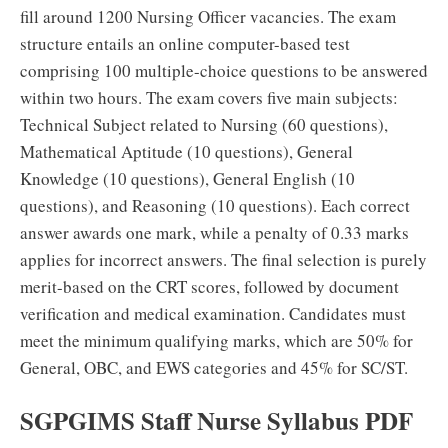
fill around 1200 Nursing Officer vacancies. The exam
structure entails an online computer-based test
comprising 100 multiple-choice questions to be answered
within two hours. The exam covers five main subjects:
Technical Subject related to Nursing (60 questions),
Mathematical Aptitude (10 questions), General
Knowledge (10 questions), General English (10
questions), and Reasoning (10 questions). Each correct
answer awards one mark, while a penalty of 0.33 marks
applies for incorrect answers. The final selection is purely
merit-based on the CRT scores, followed by document
verification and medical examination. Candidates must
meet the minimum qualifying marks, which are 50% for
General, OBC, and EWS categories and 45% for SC/ST.
SGPGIMS Staff Nurse Syllabus PDF