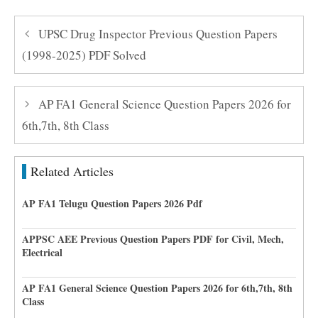
UPSC Drug Inspector Previous Question Papers
(1998-2025) PDF Solved
AP FA1 General Science Question Papers 2026 for
6th,7th, 8th Class
Related Articles
AP FA1 Telugu Question Papers 2026 Pdf
APPSC AEE Previous Question Papers PDF for Civil, Mech,
Electrical
AP FA1 General Science Question Papers 2026 for 6th,7th, 8th
Class