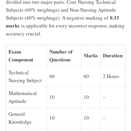
divided into two major parts: Core Nursing Technical
Subjects (60% weightage) and Non-Nursing Aptitude
0.33
Subjects (40% weightage). A negative marking of
marks
is applicable for every incorrect response, making
accuracy crucial.
Exam
Number of
Marks
Duration
Component
Questions
Technical
60
60
2 Hours
Nursing Subject
Mathematical
10
10
–
Aptitude
General
10
10
–
Knowledge