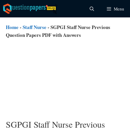
Skip
Menu
to
content
Home
-
Staff Nurse
-
SGPGI Staff Nurse Previous
Question Papers PDF with Answers
SGPGI Staff Nurse Previous