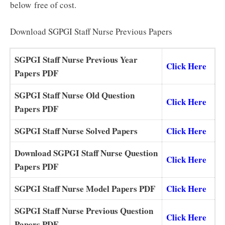
below
free of cost.
Download SGPGI Staff Nurse Previous Papers
SGPGI Staff Nurse Previous Year
Click Here
Papers PDF
SGPGI Staff Nurse Old Question
Click Here
Papers PDF
SGPGI Staff Nurse Solved Papers
Click Here
Download SGPGI Staff Nurse Question
Click Here
Papers PDF
SGPGI Staff Nurse Model Papers PDF
Click Here
SGPGI Staff Nurse Previous Question
Click Here
Papers PDF