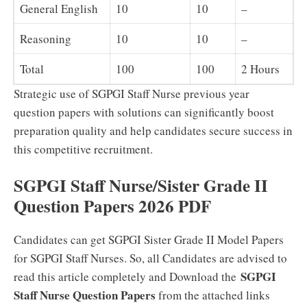
General English
10
10
–
Reasoning
10
10
–
Total
100
100
2 Hours
Strategic use of SGPGI Staff Nurse previous year
question papers with solutions can significantly boost
preparation quality and help candidates secure success in
this competitive recruitment.
SGPGI Staff Nurse/Sister Grade II
Question Papers 2026 PDF
Candidates can get SGPGI Sister Grade II Model Papers
for SGPGI Staff Nurses. So, all Candidates are advised to
SGPGI
read this article completely and Download the
Staff Nurse Question Papers
from the attached links