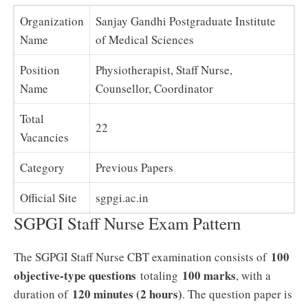
Organization
Sanjay Gandhi Postgraduate Institute
Name
of Medical Sciences
Position
Physiotherapist, Staff Nurse,
Name
Counsellor, Coordinator
Total
22
Vacancies
Category
Previous Papers
Official Site
sgpgi.ac.in
SGPGI Staff Nurse Exam Pattern
100
The SGPGI Staff Nurse CBT examination consists of
objective-type questions
100 marks
totaling
, with a
120 minutes (2 hours)
duration of
. The question paper is