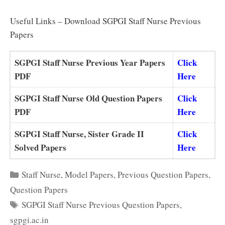
Useful Links – Download SGPGI Staff Nurse Previous
Papers
SGPGI Staff Nurse Previous Year Papers
Click
PDF
Here
SGPGI Staff Nurse Old Question Papers
Click
PDF
Here
SGPGI Staff Nurse, Sister Grade II
Click
Solved Papers
Here
Categories
Staff Nurse
,
Model Papers
,
Previous Question Papers
,
Question Papers
Tags
SGPGI Staff Nurse Previous Question Papers
,
sgpgi.ac.in