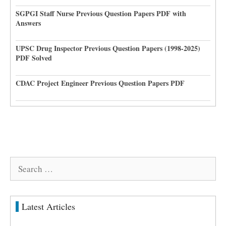
SGPGI Staff Nurse Previous Question Papers PDF with
Answers
UPSC Drug Inspector Previous Question Papers (1998-2025)
PDF Solved
CDAC Project Engineer Previous Question Papers PDF
Search
for:
Latest Articles