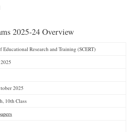
AP
SA1 Hindi Syllabus 2025 (Download) 6th, 7th, 8th, 9th,
]
 Summative 1 Syllabus PDF
ams 2025-24 Overview
of Educational Research and Training (SCERT)
 2025
ctober 2025
th, 10th Class
papers