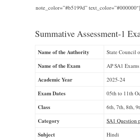
note_color=”#b5199d” text_color=”#000000″
10th Classes
Summative Assessment-1 Ex
Name of the Authority
State Council 
Name of the Exam
AP SA1 Exams
Academic Year
2025-24
Exam Dates
05th to 11th O
Class
6th, 7th, 8th, 9
Category
SA1 Question 
Subject
Hindi