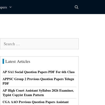
apers
Search
for:
Latest Articles
AP SA1 Social Question Papers PDF For 6th Class
APPSC Group 2 Previous Question Papers Telugu
PDF
AP High Court Assistant Syllabus 2026 Examiner,
Typist Copyist Exam Pattern
CGA AAO Previous Question Papers Assistant