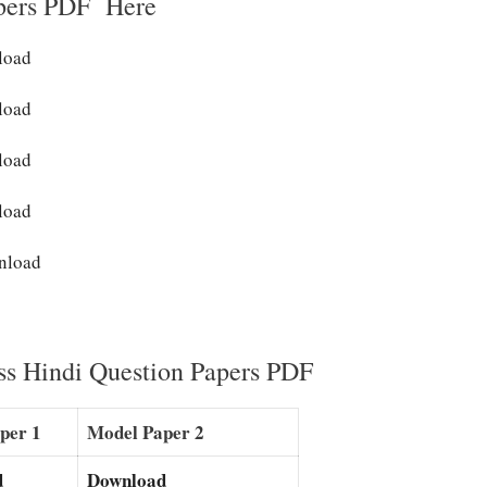
pers PDF Here
nload
load
load
load
nload
ss Hindi Question Papers PDF
per 1
Model Paper 2
d
Download