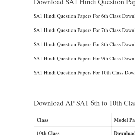
Download SA1 Hindi Question Pa
SA1 Hindi Question Papers For 6th Class Dow
SA1 Hindi Question Papers For 7th Class Down
SA1 Hindi Question Papers For 8th Class Down
SA1 Hindi Question Papers For 9th Class Down
SA1 Hindi Question Papers For 10th Class Dow
Download AP SA1 6th to 10th Cla
Class
Model Pa
10th Class
Downloa