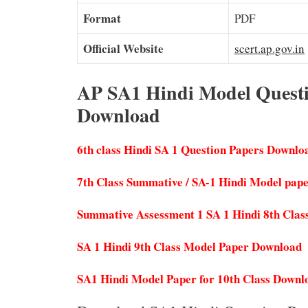
Format
PDF
Official Website
scert.ap.gov.in
AP SA1 Hindi Model Questio
Download
6th class Hindi SA 1 Question Papers Downlo
7th Class Summative / SA-1 Hindi Model pap
Summative Assessment 1 SA 1 Hindi 8th Clas
SA 1 Hindi 9th Class Model Paper Download
SA1 Hindi Model Paper for 10th Class Downl