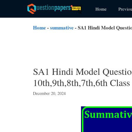
Skip
Home
Previo
to
content
Home
-
summative
-
SA1 Hindi Model Question
SA1 Hindi Model Question
10th,9th,8th,7th,6th Class
December 20, 2024