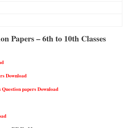
n Papers – 6th to 10th Classes
ad
ers Download
s Question papers Download
oad