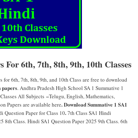
For 6th, 7th, 8th, 9th, 10th Classes
or 6th, 7th, 8th, 9th, and 10th Class are free to download
 papers
. Andhra Pradesh High School SA 1 Summative 1
–
 Classes All Subjects
Telugu, English, Mathematics,
. Download Summative 1 SA1
on Papers are available here
.
i Question Paper for Class 10
7th Class SA1 Hindi
5 8th Class. Hindi SA1 Question Paper 2025 9th Class. 6th