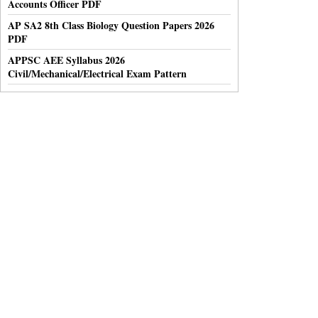
Accounts Officer PDF
AP SA2 8th Class Biology Question Papers 2026
PDF
APPSC AEE Syllabus 2026
Civil/Mechanical/Electrical Exam Pattern