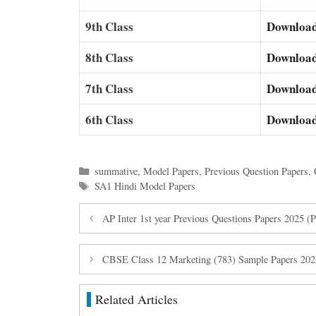
9th Class
Downloa
8th Class
Downloa
7th Class
Downloa
6th Class
Downloa
Categories
summative
,
Model Papers
,
Previous Question Papers
,
Tags
SA1 Hindi Model Papers
AP Inter 1st year Previous Questions Papers 2025 
CBSE Class 12 Marketing (783) Sample Papers 20
Related Articles