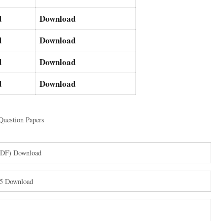
d
Download
d
Download
d
Download
d
Download
Question Papers
(PDF) Download
25 Download