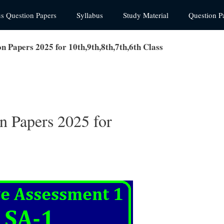
us Question Papers
Syllabus
Study Material
Question P
 Papers 2025 for 10th,9th,8th,7th,6th Class
 Papers 2025 for