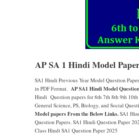
AP SA 1 Hindi Model Papers 
SA1 Hindi Previous Year Model Question Papers f
AP SA1 Hindi Model Question
in PDF Format.
Hindi Question papers for 6th 7th 8th 9th 10th
General Science, PS, Biology, and Social Questi
Model papers From the Below Links.
SA1 Hind
Question Papers. SA1 Hindi Question Paper 202
Class Hindi SA1 Question Paper 2025