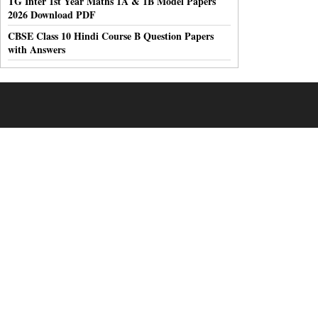
TG Inter 1st Year Maths 1A & 1B Model Papers
2026 Download PDF
CBSE Class 10 Hindi Course B Question Papers
with Answers