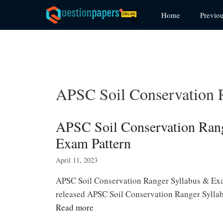
Skip
Home
Previo
to
content
APSC Soil Conservation 
APSC Soil Conservation Ran
Exam Pattern
April 11, 2023
APSC Soil Conservation Ranger Syllabus & Ex
released APSC Soil Conservation Ranger Syllab
Read more