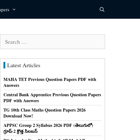
apers
Search
for:
Latest Articles
MAHA TET Previous Question Papers PDF with
Answers
Central Bank Apprentice Previous Question Papers
PDF with Answers
TG 10th Class Maths Question Papers 2026
Download Now!
APPSC Group 2 Syllabus 2026 PDF (తెలుగులో)
గ్రూప్-2 క్రొత్త సిలబస్