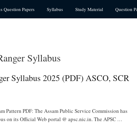
us Question Papers
Syllabus
Study Material
Question P
Ranger Syllabus
ger Syllabus 2025 (PDF) ASCO, SCR
am Pattern PDF: The Assam Public Service Commission has
us on its Official Web portal @ apsc.nic.in. The APSC …