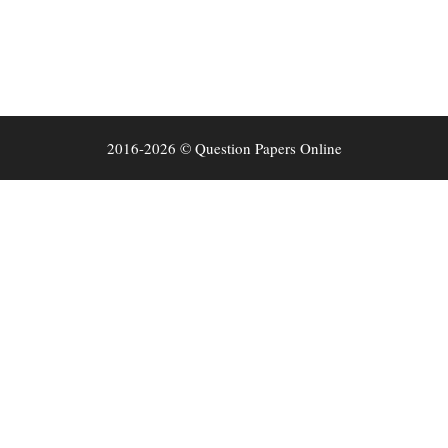
2016-2026 © Question Papers Online