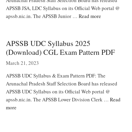
Arunachal Pradesh Staff Selection Board has released
APSSB JSA, LDC Syllabus on its Official Web portal @
apssb.nic.in. The APSSB Junior …
Read more
APSSB UDC Syllabus 2025
(Download) CGL Exam Pattern PDF
March 21, 2023
APSSB UDC Syllabus & Exam Pattern PDF: The
Arunachal Pradesh Staff Selection Board has released
APSSB UDC Syllabus on its Official Web portal @
apssb.nic.in. The APSSB Lower Division Clerk …
Read
more