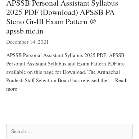
APSSB Personal Assistant Syllabus
2025 PDF (Download) APSSB PA
Steno Gr-III Exam Pattern @
apssb.nic.in
December 14, 2021
APSSB Personal Assistant Syllabus 2025 PDF: APSSB
Personal Assistant Syllabus and Exam Pattern PDF are
available on this page for Download. The Arunachal
Pradesh Staff Selection Board has released the …
Read
more
Search
for: