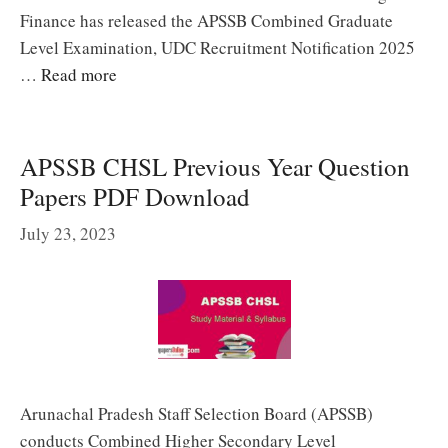
Finance has released the APSSB Combined Graduate
Level Examination, UDC Recruitment Notification 2025
…
Read more
APSSB CHSL Previous Year Question
Papers PDF Download
July 23, 2023
Arunachal Pradesh Staff Selection Board (APSSB)
conducts Combined Higher Secondary Level