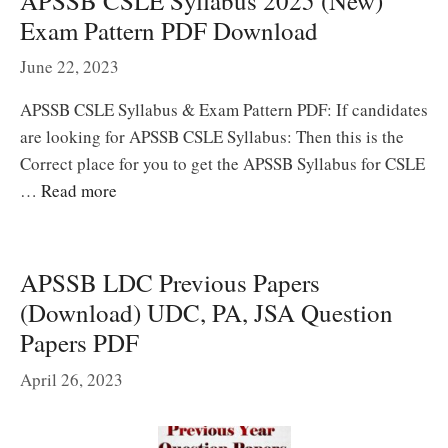
APSSB CSLE Syllabus 2025 (New)
Exam Pattern PDF Download
June 22, 2023
APSSB CSLE Syllabus & Exam Pattern PDF: If candidates
are looking for APSSB CSLE Syllabus: Then this is the
Correct place for you to get the APSSB Syllabus for CSLE
…
Read more
APSSB LDC Previous Papers
(Download) UDC, PA, JSA Question
Papers PDF
April 26, 2023