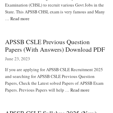
Examination (CHSL) to recruit various Govt Jobs in the
State. This APSSB CHSL exam is very famous and Many
…
Read more
APSSB CSLE Previous Question
Papers (With Answers) Download PDF
June 23, 2023
If you are applying for APSSB CSLE Recruitment 2025
and searching for APSSB CSLE Previous Question
Papers, Check the Latest solved Papers of APSSB Exam
Papers. Previous Papers will help …
Read more