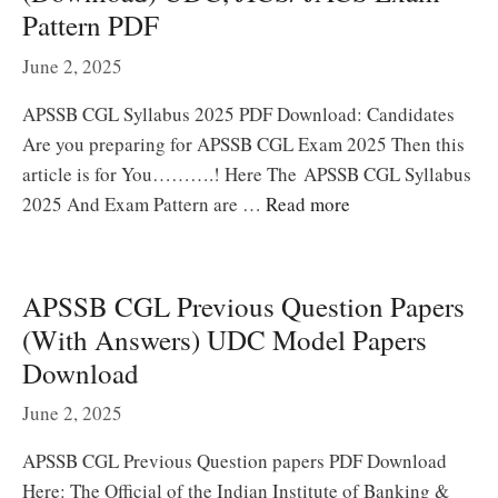
Pattern PDF
June 2, 2025
APSSB CGL Syllabus 2025 PDF Download: Candidates
Are you preparing for APSSB CGL Exam 2025 Then this
article is for You……….! Here The APSSB CGL Syllabus
2025 And Exam Pattern are …
Read more
APSSB CGL Previous Question Papers
(With Answers) UDC Model Papers
Download
June 2, 2025
APSSB CGL Previous Question papers PDF Download
Here: The Official of the Indian Institute of Banking &