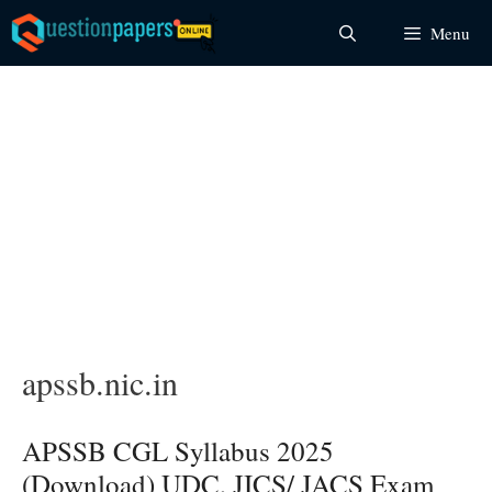
Skip
Menu
to
content
apssb.nic.in
APSSB CGL Syllabus 2025
(Download) UDC, JICS/ JACS Exam