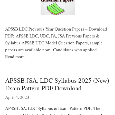
APSSB LDC Previous Year Question Papers – Download
PDF: APSSB LDC, UDC, PA, JSA Previous Papers &
Syllabus APSSB UDC Model Question Papers, sample
papers are available now. Candidates who applied …
Read more
APSSB JSA, LDC Syllabus 2025 (New)
Exam Pattern PDF Download
April 4, 2023
APSSB JSA, LDC Syllabus & Exam Pattern PDF: The