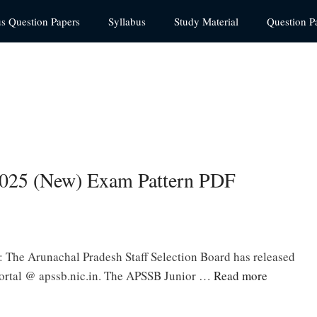
us Question Papers
Syllabus
Study Material
Question P
025 (New) Exam Pattern PDF
The Arunachal Pradesh Staff Selection Board has released
portal @ apssb.nic.in. The APSSB Junior …
Read more