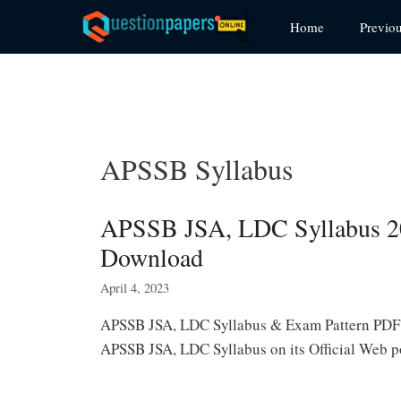
Skip
Home
Previo
to
content
APSSB Syllabus
APSSB JSA, LDC Syllabus 2
Download
April 4, 2023
APSSB JSA, LDC Syllabus & Exam Pattern PDF: 
APSSB JSA, LDC Syllabus on its Official Web 