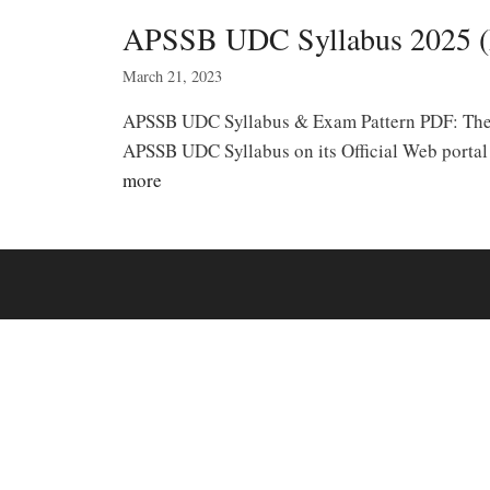
APSSB UDC Syllabus 2025 (
March 21, 2023
APSSB UDC Syllabus & Exam Pattern PDF: The A
APSSB UDC Syllabus on its Official Web porta
more