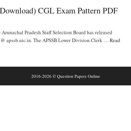
Download) CGL Exam Pattern PDF
runachal Pradesh Staff Selection Board has released
l @ apssb.nic.in. The APSSB Lower Division Clerk …
Read
2016-2026 © Question Papers Online