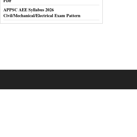
PDF
APPSC AEE Syllabus 2026
Civil/Mechanical/Electrical Exam Pattern