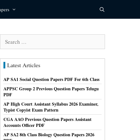
apers
Search
for:
Latest Articles
AP SA1 Social Question Papers PDF For 6th Class
APPSC Group 2 Previous Question Papers Telugu
PDF
AP High Court Assistant Syllabus 2026 Examiner,
Typist Copyist Exam Pattern
CGA AAO Previous Question Papers Assistant
Accounts Officer PDF
AP SA2 8th Class Biology Question Papers 2026