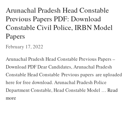
Arunachal Pradesh Head Constable
Previous Papers PDF: Download
Constable Civil Police, IRBN Model
Papers
February 17, 2022
Arunachal Pradesh Head Constable Previous Papers –
Download PDF Dear Candidates, Arunachal Pradesh
Constable Head Constable Previous papers are uploaded
here for free download. Arunachal Pradesh Police
Department Constable, Head Constable Model …
Read
more