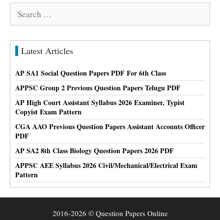
Search
for:
Latest Articles
AP SA1 Social Question Papers PDF For 6th Class
APPSC Group 2 Previous Question Papers Telugu PDF
AP High Court Assistant Syllabus 2026 Examiner, Typist
Copyist Exam Pattern
CGA AAO Previous Question Papers Assistant Accounts Officer
PDF
AP SA2 8th Class Biology Question Papers 2026 PDF
APPSC AEE Syllabus 2026 Civil/Mechanical/Electrical Exam
Pattern
2016-2026 © Question Papers Online