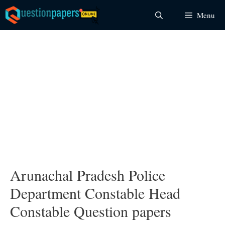
Skip
Menu
to
content
Arunachal Pradesh Police
Department Constable Head
Constable Question papers