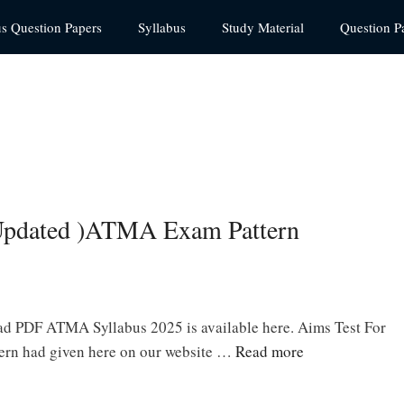
us Question Papers
Syllabus
Study Material
Question P
pdated )ATMA Exam Pattern
d PDF ATMA Syllabus 2025 is available here. Aims Test For
rn had given here on our website …
Read more