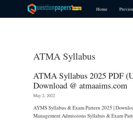
Skip
Home
Previo
to
content
ATMA Syllabus
ATMA Syllabus 2025 PDF (U
Download @ atmaaims.com
May 2, 2022
AYMS Syllabus & Exam Pattern 2025 | Downloa
Management Admissions Syllabus & Exam Patte