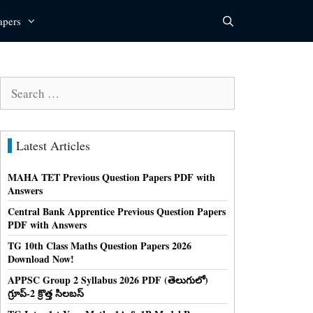
apers
Search
for:
Latest Articles
MAHA TET Previous Question Papers PDF with
Answers
Central Bank Apprentice Previous Question Papers
PDF with Answers
TG 10th Class Maths Question Papers 2026
Download Now!
APPSC Group 2 Syllabus 2026 PDF (తెలుగులో)
గ్రూప్-2 క్రొత్త సిలబస్