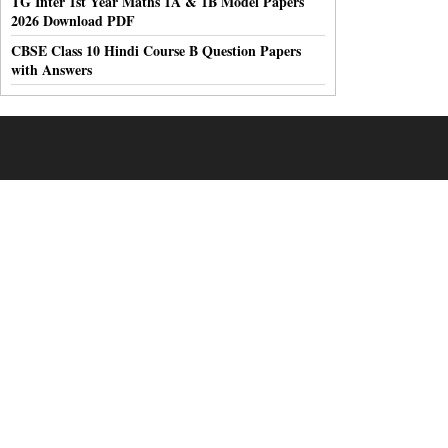
TG Inter 1st Year Maths 1A & 1B Model Papers
2026 Download PDF
CBSE Class 10 Hindi Course B Question Papers
with Answers