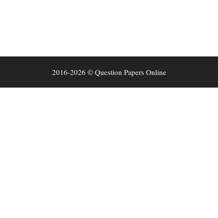
2016-2026 © Question Papers Online