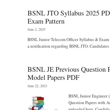
BSNL JTO Syllabus 2025 PDF
Exam Pattern
June 2, 2025
BSNL Junior Telecom Officer Syllabus & Exam P
a notification regarding BSNL JTO. Candidates 
BSNL JE Previous Question P
Model Papers PDF
June 22, 2023
BSNL Junior Engineer 
Question Papers with A
uploaded here. Candid