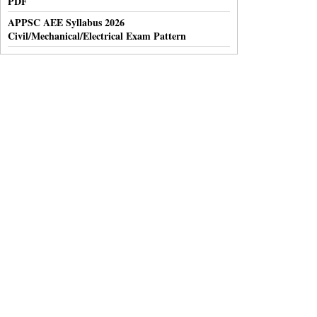
PDF
APPSC AEE Syllabus 2026
Civil/Mechanical/Electrical Exam Pattern