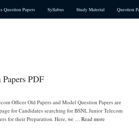
us Question Papers
Syllabus
Study Material
Question P
 Papers PDF
com Officer Old Papers and Model Question Papers are
s page for Candidates searching for BSNL Junior Telecom
ers for their Preparation. Here, we …
Read more