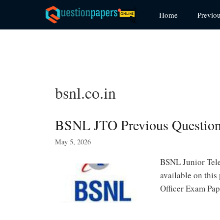
Skip
Home
Previo
to
content
bsnl.co.in
BSNL JTO Previous Question
May 5, 2026
BSNL Junior Tele
available on thi
Officer Exam Pap