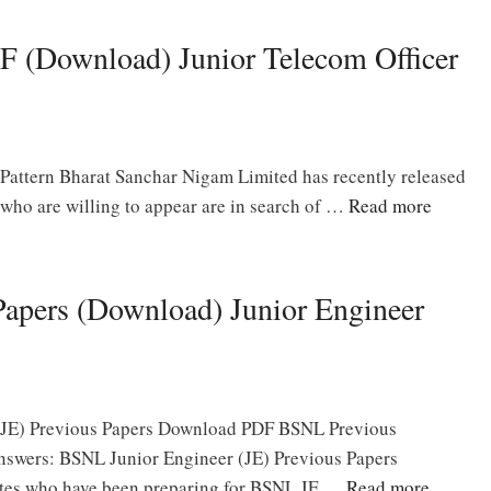
 (Download) Junior Telecom Officer
attern Bharat Sanchar Nigam Limited has recently released
who are willing to appear are in search of …
Read more
apers (Download) Junior Engineer
(JE) Previous Papers Download PDF BSNL Previous
nswers: BSNL Junior Engineer (JE) Previous Papers
ates who have been preparing for BSNL JE …
Read more