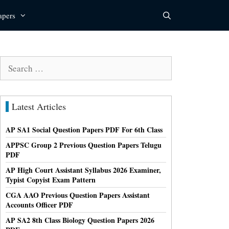
apers
Search
for:
Latest Articles
AP SA1 Social Question Papers PDF For 6th Class
APPSC Group 2 Previous Question Papers Telugu
PDF
AP High Court Assistant Syllabus 2026 Examiner,
Typist Copyist Exam Pattern
CGA AAO Previous Question Papers Assistant
Accounts Officer PDF
AP SA2 8th Class Biology Question Papers 2026