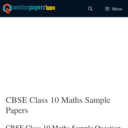
Skip
Menu
to
content
CBSE Class 10 Maths Sample
Papers
CBSE Class 10 Maths Sample Question