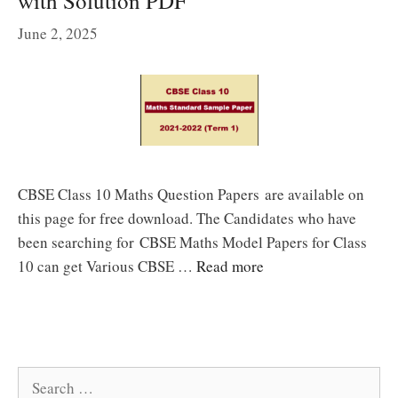
with Solution PDF
June 2, 2025
CBSE Class 10 Maths Question Papers are available on
this page for free download. The Candidates who have
been searching for CBSE Maths Model Papers for Class
10 can get Various CBSE …
Read more
Search