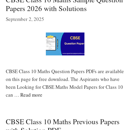
Papers 2026 with Solutions
September 2, 2025
CBSE Class 10 Maths Question Papers PDFs are available
on this page for free download. The Aspirants who have
been Looking for CBSE Maths Model Papers for Class 10
can …
Read more
CBSE Class 10 Maths Previous Papers