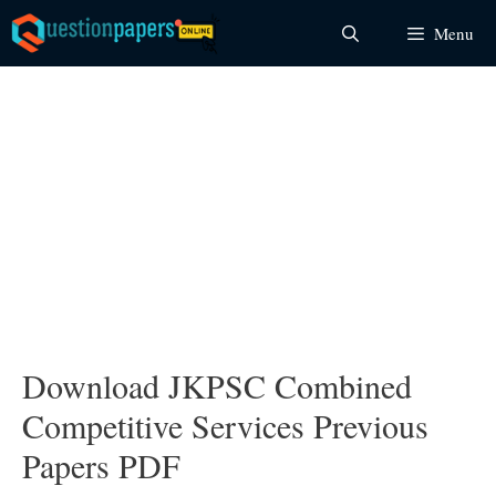
Skip
Menu
to
content
Download JKPSC Combined
Competitive Services Previous
Papers PDF