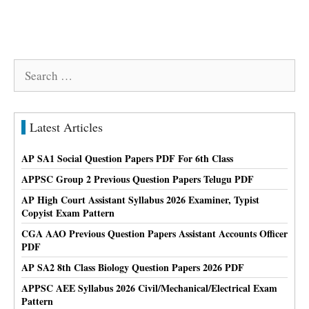
Search
for:
Latest Articles
AP SA1 Social Question Papers PDF For 6th Class
APPSC Group 2 Previous Question Papers Telugu PDF
AP High Court Assistant Syllabus 2026 Examiner, Typist
Copyist Exam Pattern
CGA AAO Previous Question Papers Assistant Accounts Officer
PDF
AP SA2 8th Class Biology Question Papers 2026 PDF
APPSC AEE Syllabus 2026 Civil/Mechanical/Electrical Exam
Pattern