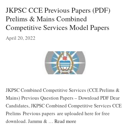
JKPSC CCE Previous Papers (PDF)
Prelims & Mains Combined
Competitive Services Model Papers
April 20, 2022
JKPSC Combined Competitive Services (CCE Prelims &
Mains) Previous Question Papers – Download PDF Dear
Candidates, JKPSC Combined Competitive Services CCE
Prelims Previous papers are uploaded here for free
download. Jammu & …
Read more