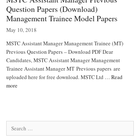
Question Papers (Download)
Management Trainee Model Papers
May 10, 2018
MSTC Assistant Manager Management Trainee (MT)
Previous Question Papers – Download PDF Dear
Candidates, MSTC Assistant Manager Management
Trainee Assistant Manager MT Previous papers are
uploaded here for free download. MSTC Ltd …
Read
more
Search
for: