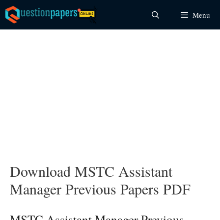
Skip
Menu
to
content
Download MSTC Assistant
Manager Previous Papers PDF
MSTC Assistant Manager Previous