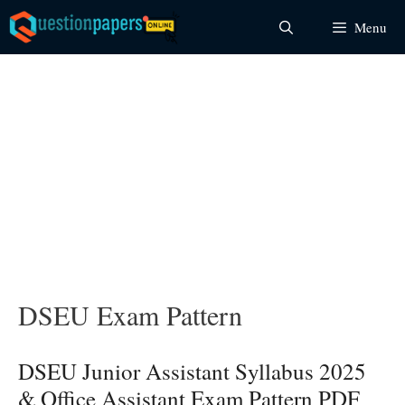
Skip
Menu
to
content
DSEU Exam Pattern
DSEU Junior Assistant Syllabus 2025
& Office Assistant Exam Pattern PDF