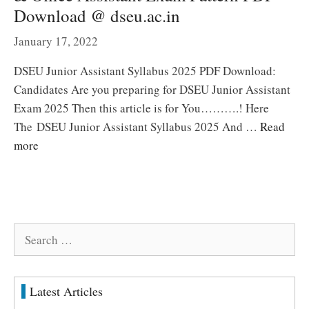
Download @ dseu.ac.in
January 17, 2022
DSEU Junior Assistant Syllabus 2025 PDF Download:
Candidates Are you preparing for DSEU Junior Assistant
Exam 2025 Then this article is for You……….! Here
The DSEU Junior Assistant Syllabus 2025 And …
Read
more
Search
for:
Latest Articles