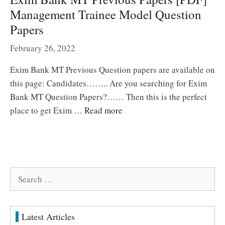
Management Trainee Model Question
Papers
February 26, 2022
Exim Bank MT Previous Question papers are available on
this page: Candidates…….. Are you searching for Exim
Bank MT Question Papers?…… Then this is the perfect
place to get Exim …
Read more
Search
for:
Latest Articles