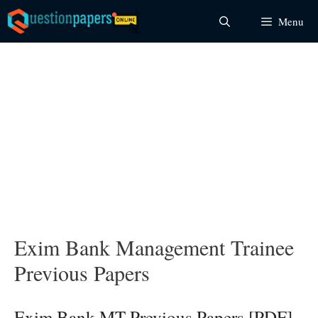
Skip
Menu
to
content
Exim Bank Management Trainee
Previous Papers
Exim Bank MT Previous Papers [PDF]