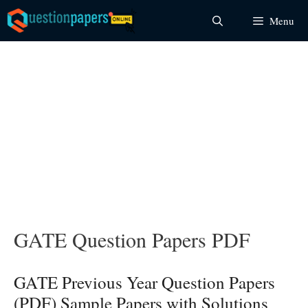
Skip
Menu
to
content
GATE Question Papers PDF
GATE Previous Year Question Papers
(PDF) Sample Papers with Solutions