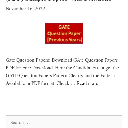
November 16, 2022
Gate Question Papers: Download GAte Question Papers
PDF for Free Download. Here the Candidates can get the
GATE Question Papers Pattern Clearly and the Pattern
Available in PDF format. Check …
Read more
Search
for: