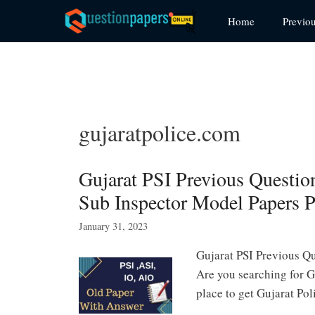
Skip
Home
Previo
to
content
gujaratpolice.com
Gujarat PSI Previous Questio
Sub Inspector Model Papers 
January 31, 2023
Gujarat PSI Previous Qu
Are you searching for G
place to get Gujarat P