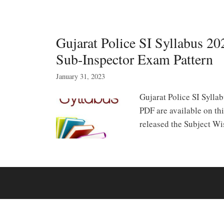
Gujarat Police SI Syllabus 2
Sub-Inspector Exam Pattern
January 31, 2023
Gujarat Police SI Sylla
PDF are available on th
released the Subject W