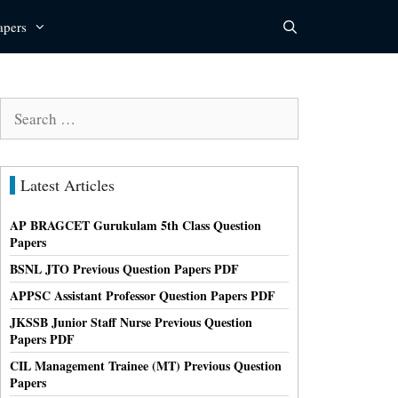
apers
Search
for:
Latest Articles
AP BRAGCET Gurukulam 5th Class Question
Papers
BSNL JTO Previous Question Papers PDF
APPSC Assistant Professor Question Papers PDF
JKSSB Junior Staff Nurse Previous Question
Papers PDF
CIL Management Trainee (MT) Previous Question
Papers