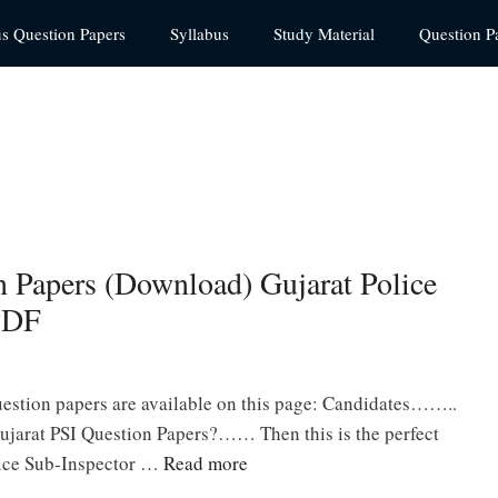
us Question Papers
Syllabus
Study Material
Question P
n Papers (Download) Gujarat Police
PDF
estion papers are available on this page: Candidates……..
ujarat PSI Question Papers?…… Then this is the perfect
olice Sub-Inspector …
Read more