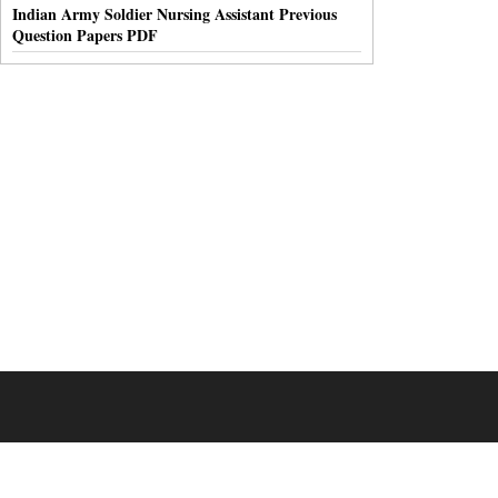
Indian Army Soldier Nursing Assistant Previous
Question Papers PDF