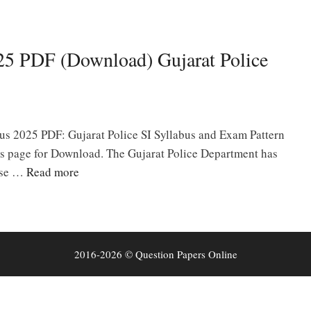
025 PDF (Download) Gujarat Police
bus 2025 PDF: Gujarat Police SI Syllabus and Exam Pattern
is page for Download. The Gujarat Police Department has
ise …
Read more
2016-2026 © Question Papers Online