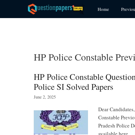
Skip
Home
Previo
to
content
HP Police Constable Prev
HP Police Constable Questi
Police SI Solved Papers
June 2, 2025
Dear Candidates,
Constable Previo
Pradesh Police D
available here. 