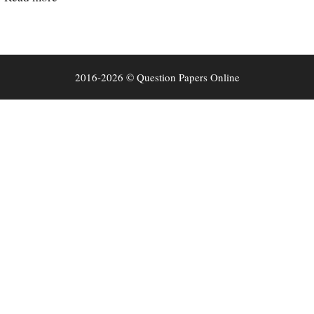
2016-2026 © Question Papers Online