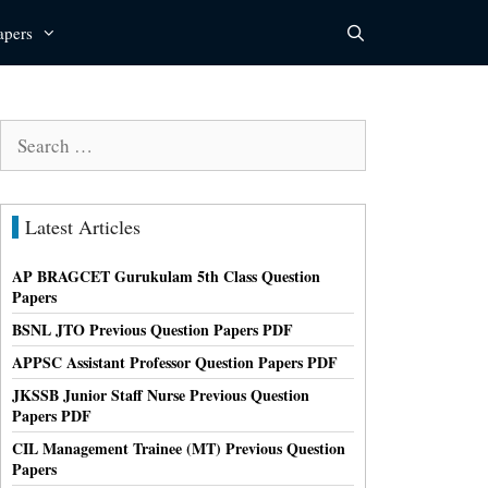
apers
Search
for:
Latest Articles
AP BRAGCET Gurukulam 5th Class Question
Papers
BSNL JTO Previous Question Papers PDF
APPSC Assistant Professor Question Papers PDF
JKSSB Junior Staff Nurse Previous Question
Papers PDF
CIL Management Trainee (MT) Previous Question
Papers