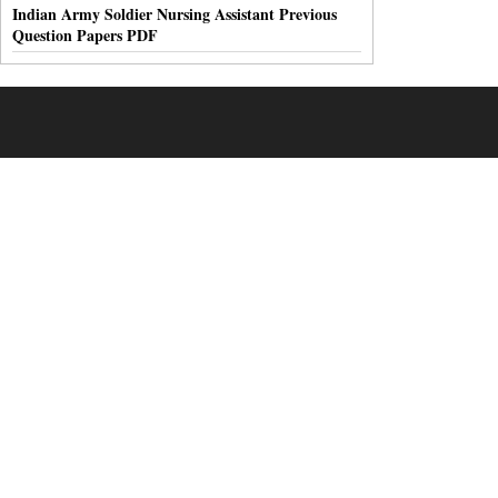
Indian Army Soldier Nursing Assistant Previous
Question Papers PDF