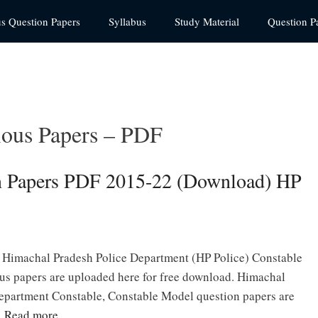
us Question Papers
Syllabus
Study Material
Question P
ious Papers – PDF
on Papers PDF 2015-22 (Download) HP
 Himachal Pradesh Police Department (HP Police) Constable
us papers are uploaded here for free download. Himachal
epartment Constable, Constable Model question papers are
…
Read more