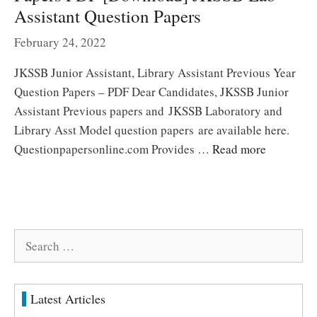
Assistant Question Papers
February 24, 2022
JKSSB Junior Assistant, Library Assistant Previous Year
Question Papers – PDF Dear Candidates, JKSSB Junior
Assistant Previous papers and JKSSB Laboratory and
Library Asst Model question papers are available here.
Questionpapersonline.com Provides …
Read more
Search
for:
Latest Articles