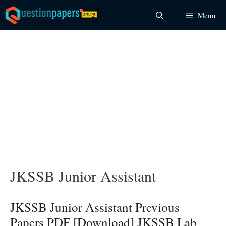
Skip
Menu
to
content
JKSSB Junior Assistant
JKSSB Junior Assistant Previous
Papers PDF [Download] JKSSB Lab