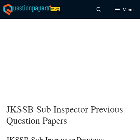
Skip
Menu
to
content
JKSSB Sub Inspector Previous
Question Papers
JKSSB Sub Inspector Previous