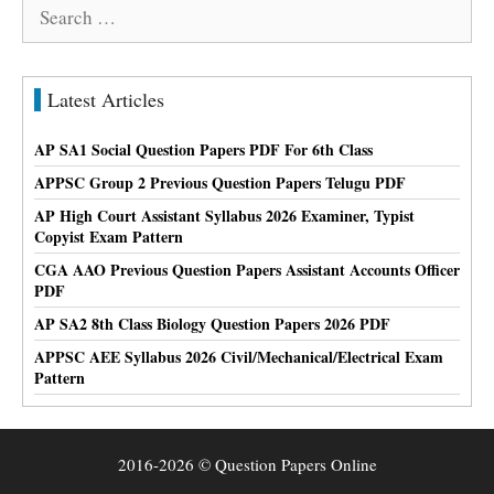
Search
for:
Latest Articles
AP SA1 Social Question Papers PDF For 6th Class
APPSC Group 2 Previous Question Papers Telugu PDF
AP High Court Assistant Syllabus 2026 Examiner, Typist
Copyist Exam Pattern
CGA AAO Previous Question Papers Assistant Accounts Officer
PDF
AP SA2 8th Class Biology Question Papers 2026 PDF
APPSC AEE Syllabus 2026 Civil/Mechanical/Electrical Exam
Pattern
2016-2026 © Question Papers Online