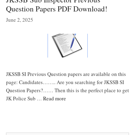
Question Papers PDF Download!
June 2, 2025
JKSSB SI Previous Question papers are available on this
page: Candidates…….. Are you searching for JKSSB SI
Question Papers?…… Then this is the perfect place to get
JK Police Sub …
Read more