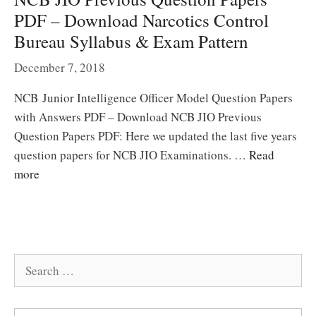
PDF – Download Narcotics Control
Bureau Syllabus & Exam Pattern
December 7, 2018
NCB Junior Intelligence Officer Model Question Papers
with Answers PDF – Download NCB JIO Previous
Question Papers PDF: Here we updated the last five years
question papers for NCB JIO Examinations. …
Read
more
Search
for: