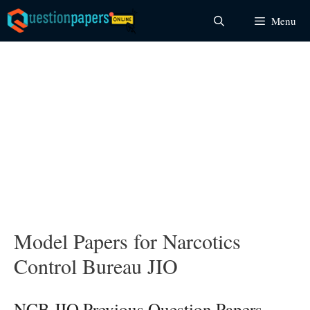
Skip
Menu
to
content
Model Papers for Narcotics
Control Bureau JIO
NCB JIO Previous Question Papers