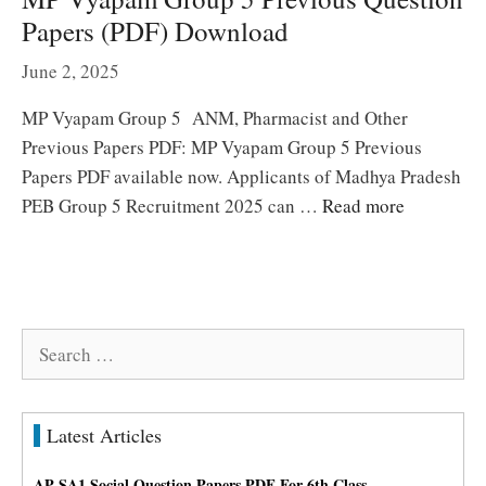
Papers (PDF) Download
June 2, 2025
MP Vyapam Group 5 ANM, Pharmacist and Other
Previous Papers PDF: MP Vyapam Group 5 Previous
Papers PDF available now. Applicants of Madhya Pradesh
PEB Group 5 Recruitment 2025 can …
Read more
Search
for:
Latest Articles
AP SA1 Social Question Papers PDF For 6th Class