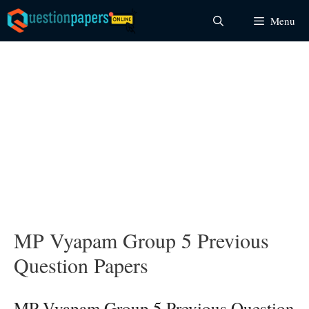
Skip
Menu
to
content
MP Vyapam Group 5 Previous
Question Papers
MP Vyapam Group 5 Previous Question