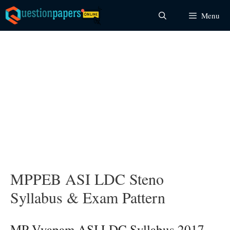
Skip
Menu
to
content
MPPEB ASI LDC Steno
Syllabus & Exam Pattern
MP Vyapam ASI LDC Syllabus 2017 –