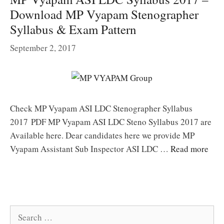
Download MP Vyapam Stenographer
Syllabus & Exam Pattern
September 2, 2017
Check MP Vyapam ASI LDC Stenographer Syllabus
2017 PDF MP Vyapam ASI LDC Steno Syllabus 2017 are
Available here. Dear candidates here we provide MP
Vyapam Assistant Sub Inspector ASI LDC …
Read more
Search