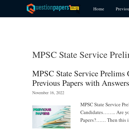
Skip
Home
Previo
to
content
MPSC State Service Preli
MPSC State Service Prelims
Previous Papers with Answer
November 16, 2022
MPSC State Service Prel
Candidates…….. Are you
Papers?…… Then this is