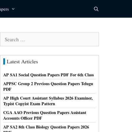
apers
Search
for:
Latest Articles
AP SA1 Social Question Papers PDF For 6th Class
APPSC Group 2 Previous Question Papers Telugu
PDF
AP High Court Assistant Syllabus 2026 Examiner,
Typist Copyist Exam Pattern
CGA AAO Previous Question Papers Assistant
Accounts Officer PDF
AP SA2 8th Class Biology Question Papers 2026