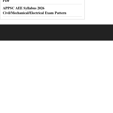
PDF
APPSC AEE Syllabus 2026
Civil/Mechanical/Electrical Exam Pattern