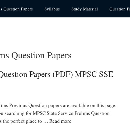
us Question Papers
Syllabus
Study Material
Question P
ms Question Papers
 Question Papers (PDF) MPSC SSE
s
ims Previous Question papers are available on this page:
 searching for MPSC State Service Prelims Question
 the perfect place to …
Read more