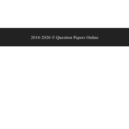
2016-2026 © Question Papers Online