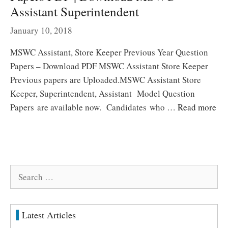
Assistant Superintendent
January 10, 2018
MSWC Assistant, Store Keeper Previous Year Question
Papers – Download PDF MSWC Assistant Store Keeper
Previous papers are Uploaded.MSWC Assistant Store
Keeper, Superintendent, Assistant Model Question
Papers are available now. Candidates who …
Read more
Search
for:
Latest Articles