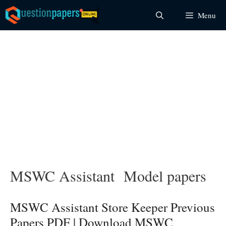
Skip
Menu
to
content
MSWC Assistant Model papers
MSWC Assistant Store Keeper Previous
Papers PDF | Download MSWC