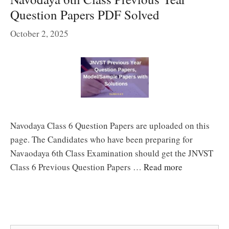
Question Papers PDF Solved
October 2, 2025
Navodaya Class 6 Question Papers are uploaded on this
page. The Candidates who have been preparing for
Navaodaya 6th Class Examination should get the JNVST
Class 6 Previous Question Papers …
Read more