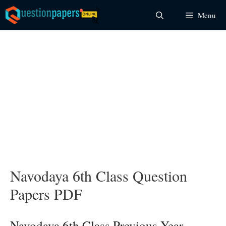
Skip
Menu
to
content
Navodaya 6th Class Question
Papers PDF
Navodaya 6th Class Previous Year