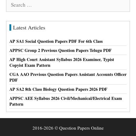
Search
for:
Latest Articles
AP SA1 Social Question Papers PDF For 6th Class
APPSC Group 2 Previous Question Papers Telugu PDF
AP High Court Assistant Syllabus 2026 Examiner, Typist
Copyist Exam Pattern
CGA AAO Previous Question Papers Assistant Accounts Officer
PDF
AP SA2 8th Class Biology Question Papers 2026 PDF
APPSC AEE Syllabus 2026 Civil/Mechanical/Electrical Exam
Pattern
2016-2026 © Question Papers Online