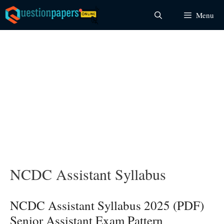
Skip
Menu
to
content
NCDC Assistant Syllabus
NCDC Assistant Syllabus 2025 (PDF)
Senior Assistant Exam Pattern