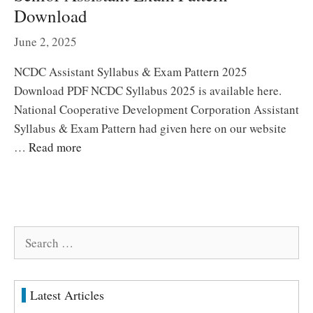
Download
June 2, 2025
NCDC Assistant Syllabus & Exam Pattern 2025
Download PDF NCDC Syllabus 2025 is available here.
National Cooperative Development Corporation Assistant
Syllabus & Exam Pattern had given here on our website
…
Read more
Search
for:
Latest Articles