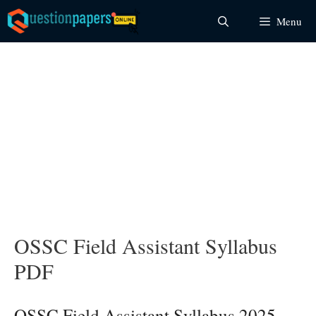
Skip
Menu
to
content
OSSC Field Assistant Syllabus
PDF
OSSC Field Assistant Syllabus 2025