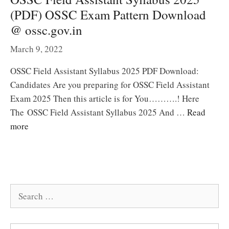
(PDF) OSSC Exam Pattern Download
@ ossc.gov.in
March 9, 2022
OSSC Field Assistant Syllabus 2025 PDF Download:
Candidates Are you preparing for OSSC Field Assistant
Exam 2025 Then this article is for You……….! Here
The OSSC Field Assistant Syllabus 2025 And …
Read
more
Search
for: