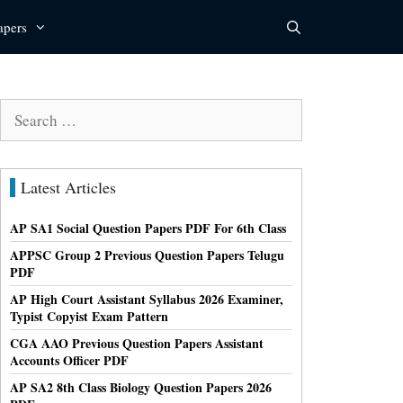
apers
Search
for:
Latest Articles
AP SA1 Social Question Papers PDF For 6th Class
APPSC Group 2 Previous Question Papers Telugu
PDF
AP High Court Assistant Syllabus 2026 Examiner,
Typist Copyist Exam Pattern
CGA AAO Previous Question Papers Assistant
Accounts Officer PDF
AP SA2 8th Class Biology Question Papers 2026