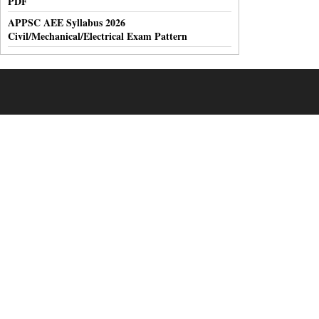
PDF
APPSC AEE Syllabus 2026
Civil/Mechanical/Electrical Exam Pattern