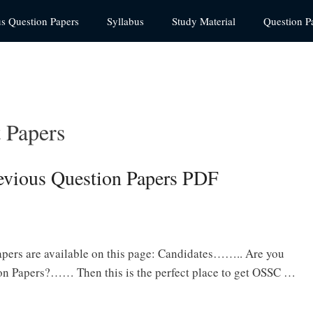
us Question Papers
Syllabus
Study Material
Question P
t Papers
revious Question Papers PDF
apers are available on this page: Candidates…….. Are you
ion Papers?…… Then this is the perfect place to get OSSC …