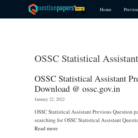
Skip
Home
Previo
to
content
OSSC Statistical Assistan
OSSC Statistical Assistant P
Download @ ossc.gov.in
January 22, 2022
OSSC Statistical Assistant Previous Question p
searching for OSSC Statistical Assistant Quest
Read more