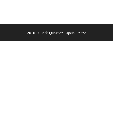
2016-2026 © Question Papers Online