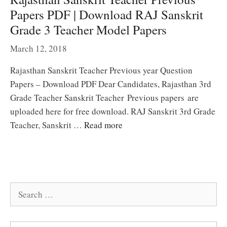
Papers PDF | Download RAJ Sanskrit
Grade 3 Teacher Model Papers
March 12, 2018
Rajasthan Sanskrit Teacher Previous year Question
Papers – Download PDF Dear Candidates, Rajasthan 3rd
Grade Teacher Sanskrit Teacher Previous papers are
uploaded here for free download. RAJ Sanskrit 3rd Grade
Teacher, Sanskrit …
Read more
Search
for: