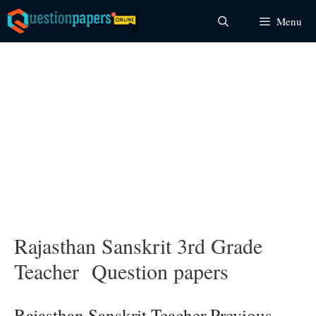
Skip
Menu
to
content
Rajasthan Sanskrit 3rd Grade
Teacher Question papers
Rajasthan Sanskrit Teacher Previous