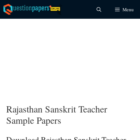
Skip
Menu
to
content
Rajasthan Sanskrit Teacher
Sample Papers
Download Rajasthan Sanskrit Teacher