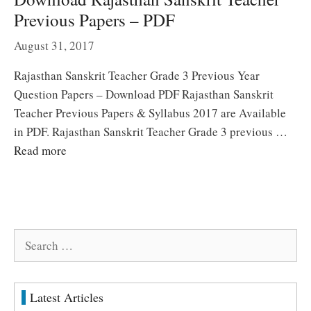
Previous Papers – PDF
August 31, 2017
Rajasthan Sanskrit Teacher Grade 3 Previous Year
Question Papers – Download PDF Rajasthan Sanskrit
Teacher Previous Papers & Syllabus 2017 are Available
in PDF. Rajasthan Sanskrit Teacher Grade 3 previous …
Read more
Search
for:
Latest Articles