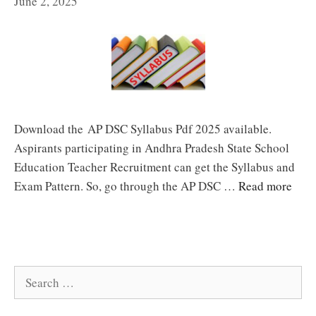
June 2, 2025
Download the AP DSC Syllabus Pdf 2025 available.
Aspirants participating in Andhra Pradesh State School
Education Teacher Recruitment can get the Syllabus and
Exam Pattern. So, go through the AP DSC …
Read more
Search
for: