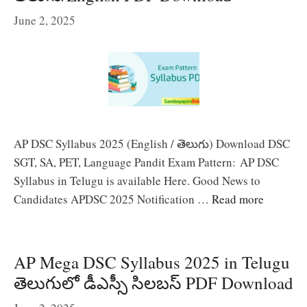
June 2, 2025
AP DSC Syllabus 2025 (English / తెలుగు) Download DSC
SGT, SA, PET, Language Pandit Exam Pattern: AP DSC
Syllabus in Telugu is available Here. Good News to
Candidates APDSC 2025 Notification …
Read more
AP Mega DSC Syllabus 2025 in Telugu
తెలుగులో డీఎస్సీ సిలబస్ PDF Download