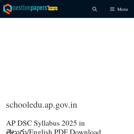
Skip
Menu
to
content
schooledu.ap.gov.in
AP DSC Syllabus 2025 in
తెలుగు/English PDF Download