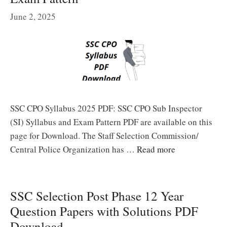
June 2, 2025
SSC CPO Syllabus 2025 PDF: SSC CPO Sub Inspector
(SI) Syllabus and Exam Pattern PDF are available on this
page for Download. The Staff Selection Commission/
Central Police Organization has …
Read more
SSC Selection Post Phase 12 Year
Question Papers with Solutions PDF
Download