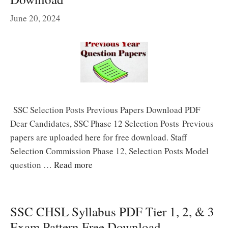
June 20, 2024
SSC Selection Posts Previous Papers Download PDF
Dear Candidates, SSC Phase 12 Selection Posts Previous
papers are uploaded here for free download. Staff
Selection Commission Phase 12, Selection Posts Model
question …
Read more
SSC CHSL Syllabus PDF Tier 1, 2, & 3
Exam Pattern Free Download