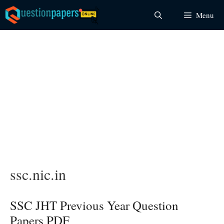
Skip
Menu
to
content
ssc.nic.in
SSC JHT Previous Year Question
Papers PDF