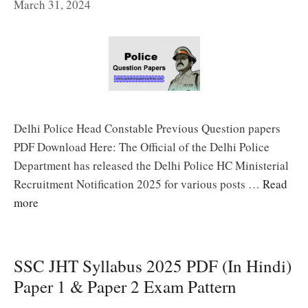
March 31, 2024
Delhi Police Head Constable Previous Question papers
PDF Download Here: The Official of the Delhi Police
Department has released the Delhi Police HC Ministerial
Recruitment Notification 2025 for various posts …
Read
more
SSC JHT Syllabus 2025 PDF (In Hindi)
Paper 1 & Paper 2 Exam Pattern