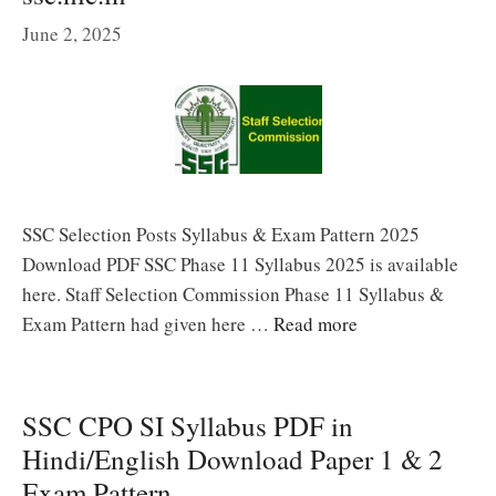
June 2, 2025
SSC Selection Posts Syllabus & Exam Pattern 2025
Download PDF SSC Phase 11 Syllabus 2025 is available
here. Staff Selection Commission Phase 11 Syllabus &
Exam Pattern had given here …
Read more
SSC CPO SI Syllabus PDF in
Hindi/English Download Paper 1 & 2
Exam Pattern