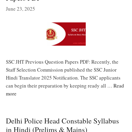
June 23, 2025
SSC JHT Previous Question Papers PDF: Recently, the
Staff Selection Commission published the SSC Junior
Hindi Translator 2025 Notification. The SSC applicants
can begin their preparation by keeping ready all …
Read
more
Delhi Police Head Constable Syllabus
in Hindi (Prelims & Mains)