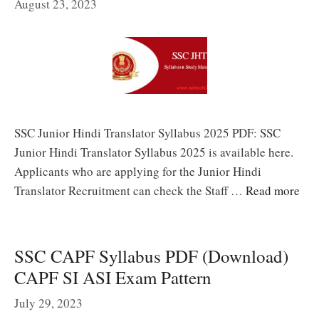
August 23, 2023
SSC Junior Hindi Translator Syllabus 2025 PDF: SSC
Junior Hindi Translator Syllabus 2025 is available here.
Applicants who are applying for the Junior Hindi
Translator Recruitment can check the Staff …
Read more
SSC CAPF Syllabus PDF (Download)
CAPF SI ASI Exam Pattern
July 29, 2023