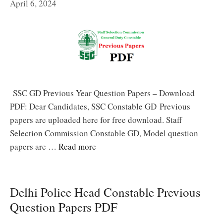
April 6, 2024
SSC GD Previous Year Question Papers – Download
PDF: Dear Candidates, SSC Constable GD Previous
papers are uploaded here for free download. Staff
Selection Commission Constable GD, Model question
papers are …
Read more
Delhi Police Head Constable Previous
Question Papers PDF