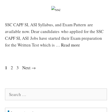
SSC CAPF SI, ASI Syllabus, and Exam Pattern are
available now. Dear candidates who applied for the SSC
CAPF SI, ASI Jobs have started their Exam preparation
for the Written Test which is …
Read more
Page
1
Page
Page
2
3
Next
→
Search
for: