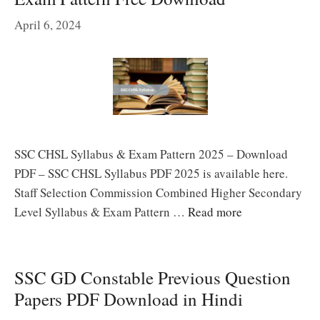
April 6, 2024
SSC CHSL Syllabus & Exam Pattern 2025 – Download
PDF – SSC CHSL Syllabus PDF 2025 is available here.
Staff Selection Commission Combined Higher Secondary
Level Syllabus & Exam Pattern …
Read more
SSC GD Constable Previous Question
Papers PDF Download in Hindi