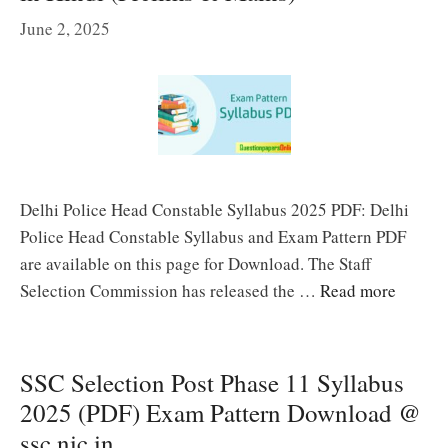
June 2, 2025
Delhi Police Head Constable Syllabus 2025 PDF: Delhi
Police Head Constable Syllabus and Exam Pattern PDF
are available on this page for Download. The Staff
Selection Commission has released the …
Read more
SSC Selection Post Phase 11 Syllabus
2025 (PDF) Exam Pattern Download @
ssc.nic.in