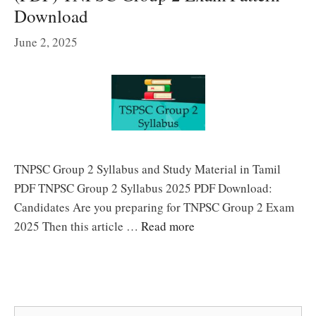
Download
June 2, 2025
TNPSC Group 2 Syllabus and Study Material in Tamil
PDF TNPSC Group 2 Syllabus 2025 PDF Download:
Candidates Are you preparing for TNPSC Group 2 Exam
2025 Then this article …
Read more
Search