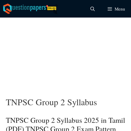
Skip
Menu
to
content
TNPSC Group 2 Syllabus
TNPSC Group 2 Syllabus 2025 in Tamil
(PDF) TNPSC Group 2 Exam Pattern