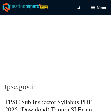
Skip
Menu
to
content
tpsc.gov.in
TPSC Sub Inspector Syllabus PDF
2025 (Download) Tripura SI Exam