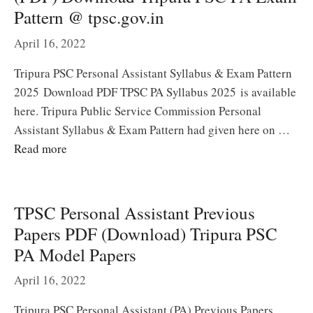
Pattern @ tpsc.gov.in
April 16, 2022
Tripura PSC Personal Assistant Syllabus & Exam Pattern
2025 Download PDF TPSC PA Syllabus 2025 is available
here. Tripura Public Service Commission Personal
Assistant Syllabus & Exam Pattern had given here on …
Read more
TPSC Personal Assistant Previous
Papers PDF (Download) Tripura PSC
PA Model Papers
April 16, 2022
Tripura PSC Personal Assistant (PA) Previous Papers