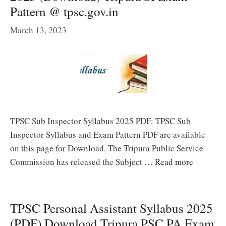
Pattern @ tpsc.gov.in
March 13, 2023
TPSC Sub Inspector Syllabus 2025 PDF: TPSC Sub
Inspector Syllabus and Exam Pattern PDF are available
on this page for Download. The Tripura Public Service
Commission has released the Subject …
Read more
TPSC Personal Assistant Syllabus 2025
(PDF) Download Tripura PSC PA Exam