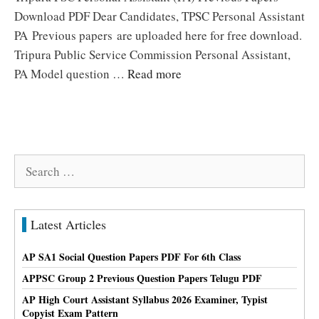
Download PDF Dear Candidates, TPSC Personal Assistant
PA Previous papers are uploaded here for free download.
Tripura Public Service Commission Personal Assistant,
PA Model question …
Read more
Search
for:
Latest Articles
AP SA1 Social Question Papers PDF For 6th Class
APPSC Group 2 Previous Question Papers Telugu PDF
AP High Court Assistant Syllabus 2026 Examiner, Typist
Copyist Exam Pattern