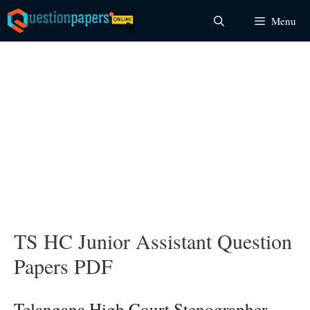
Skip
Menu
to
content
TS HC Junior Assistant Question
Papers PDF
Telangana High Court Stenographer