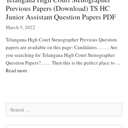
Previous Papers (Download) TS HC
Junior Assistant Question Papers PDF
March 5, 2022
Telangana High Court Stenographer Previous Question
papers are available on this page: Candidates…….. Are
you searching for Telangana High Court Stenographer
Question Papers?…… Then this is the perfect place to …
Read more
Search
for: