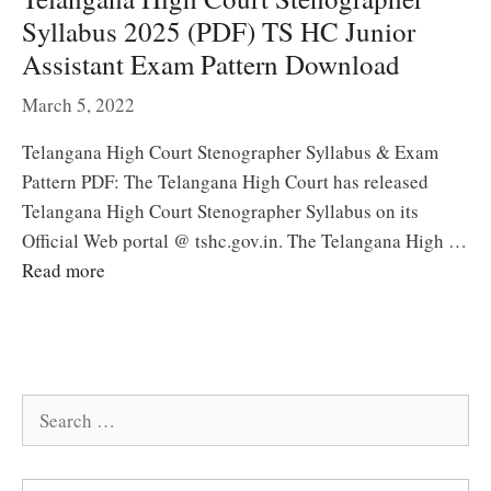
Syllabus 2025 (PDF) TS HC Junior
Assistant Exam Pattern Download
March 5, 2022
Telangana High Court Stenographer Syllabus & Exam
Pattern PDF: The Telangana High Court has released
Telangana High Court Stenographer Syllabus on its
Official Web portal @ tshc.gov.in. The Telangana High …
Read more
Search
for: