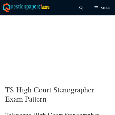
Skip
Menu
to
content
TS High Court Stenographer
Exam Pattern
Telangana High Court Stenographer